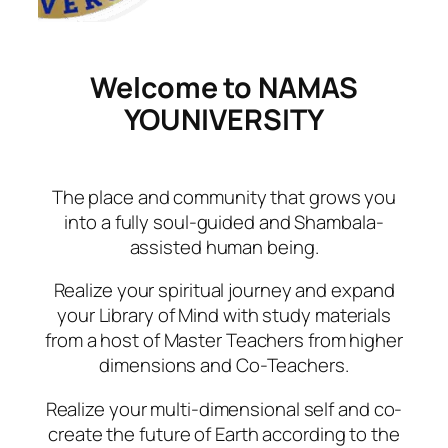
Welcome to NAMAS
YOUNIVERSITY
The place and community that grows you
into a fully soul-guided and Shambala-
assisted human being.
Realize your spiritual journey and expand
your Library of Mind with study materials
from a host of Master Teachers from higher
dimensions and Co-Teachers.
Realize your multi-dimensional self and co-
create the future of Earth according to the