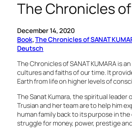
The Chronicles o
December 14, 2020
Book
, 
The Chronicles of SANAT KUMA
Deutsch
The Chronicles of SANAT KUMARA
is an
cultures and faiths of our time. It prov
Earth from life on higher levels of cons
The Sanat Kumara, the spiritual leader 
Trusian and her team are to help him e
human family back to its purpose in the c
struggle for money, power, prestige and