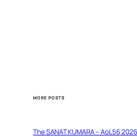
MORE POSTS
The SANAT KUMARA – AoL56 2026 – 