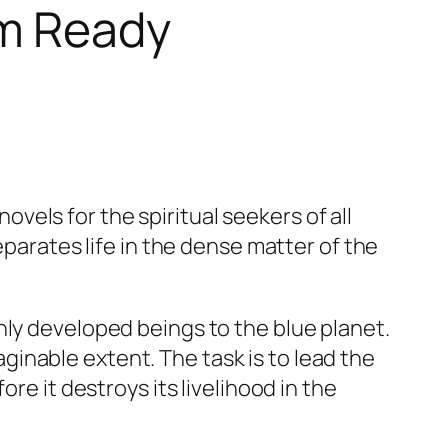
Am Ready
vels for the spiritual seekers of all
eparates life in the dense matter of the
hly developed beings to the blue planet.
inable extent. The task is to lead the
re it destroys its livelihood in the