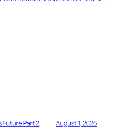
 Future Part 2
August 1, 2026