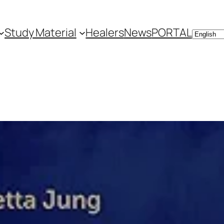
Study Material
Healers
News
PORTAL