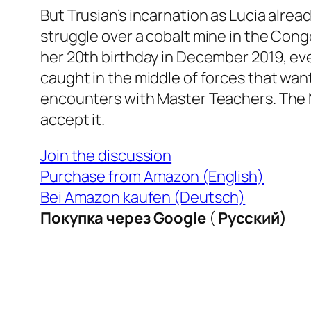
But Trusian’s incarnation as Lucia alre
struggle over a cobalt mine in the Cong
her 20th birthday in December 2019, eve
caught in the middle of forces that wa
encounters with Master Teachers. The M
accept it.
Join the discussion
Purchase from Amazon (English)
Bei Amazon kaufen (Deutsch)
Покупка через Google
(
Русский)