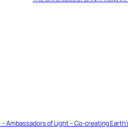
Ambassadors of Light – Co-creating Earth’s