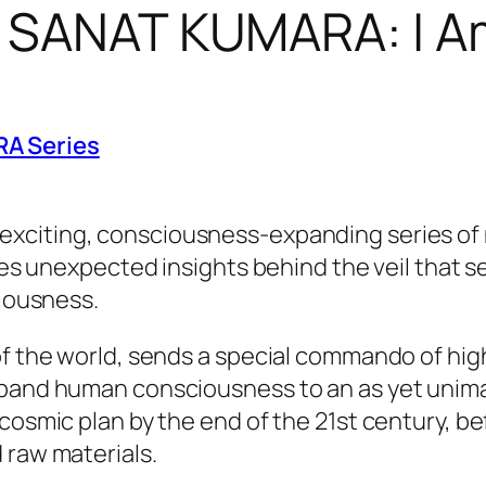
f SANAT KUMARA: I 
RA Series
 exciting, consciousness-expanding series of no
ides unexpected insights behind the veil that s
ciousness.
of the world, sends a special commando of hig
xpand human consciousness to an as yet unimag
osmic plan by the end of the 21st century, befo
 raw materials.