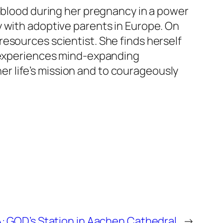
d blood during her pregnancy in a power
y with adoptive parents in Europe. On
esources scientist. She finds herself
d experiences mind-expanding
r life’s mission and to courageously
 GOD’s Station in Aachen Cathedral
→