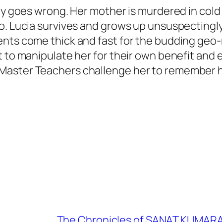
ady goes wrong. Her mother is murdered in col
o. Lucia survives and grows up unsuspectingl
nts come thick and fast for the budding geo-r
nt to manipulate her for their own benefit an
aster Teachers challenge her to remember he
The Chronicles of SANAT KUMARA: