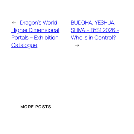
←
Dragon’s World:
BUDDHA, YESHUA,
Higher Dimensional
SHIVA – BYS1 2026 –
Portals – Exhibition
Who is in Control?
Catalogue
→
MORE POSTS