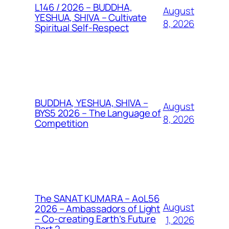
L146 / 2026 – BUDDHA,
August
YESHUA, SHIVA – Cultivate
8, 2026
Spiritual Self-Respect
BUDDHA, YESHUA, SHIVA –
August
BYS5 2026 – The Language of
8, 2026
Competition
The SANAT KUMARA – AoL56
August
2026 – Ambassadors of Light
– Co-creating Earth’s Future
1, 2026