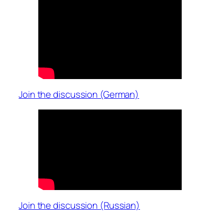
Join the discussion (German)
Join the discussion (Russian)