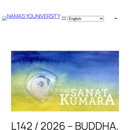
Skip
to
content
L142 / 2026 – BUDDHA,