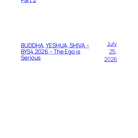
Part 2
July
BUDDHA, YESHUA, SHIVA –
25,
BYS4 2026 – The Ego is
Serious
2026