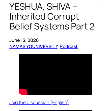
YESHUA, SHIVA –
Inherited Corrupt
Belief Systems Part 2
June 13, 2026
NAMAS YOUNIVERSITY
, 
Podcast
Join the discussion (English)