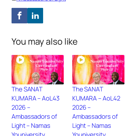
You may also like
The SANAT
The SANAT
KUMARA – AoL43
KUMARA – AoL42
2026 –
2026 –
Ambassadors of
Ambassadors of
Light – Namas
Light – Namas
Youniversity
Youniversity