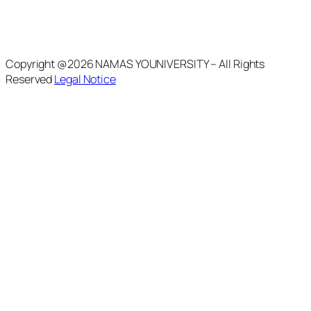
Copyright @2026 NAMAS YOUNIVERSITY – All Rights
Reserved
Legal Notice