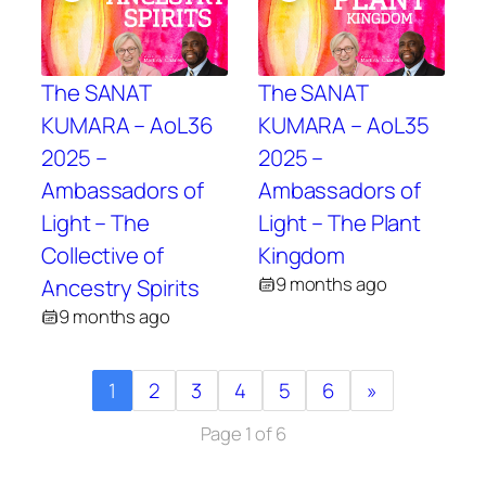
The SANAT
The SANAT
KUMARA – AoL36
KUMARA – AoL35
2025 –
2025 –
Ambassadors of
Ambassadors of
Light – The
Light – The Plant
Collective of
Kingdom
9 months ago
Ancestry Spirits
9 months ago
1
2
3
4
5
6
»
Page 1 of 6