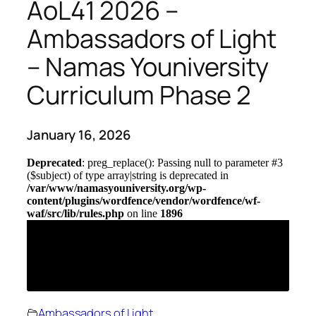
AoL41 2026 –
Ambassadors of Light
– Namas Youniversity
Curriculum Phase 2
January 16, 2026
Ambassadors of Light