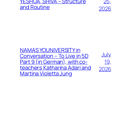
25,
YESHUA, SHIVA – Structure
and Routine
2026
NAMAS YOUNIVERSITY in
July
Conversation – To Live in 5D
19,
Part 9 (in German), with co-
teachers Katharina Adari and
2026
Martina Violetta Jung