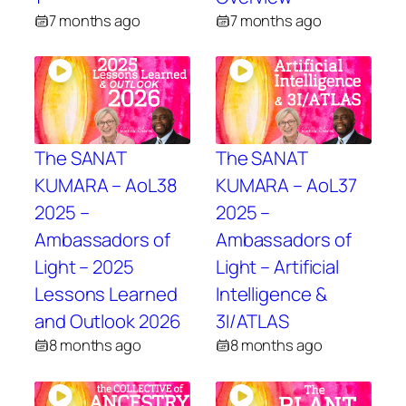
7 months ago
7 months ago
The SANAT
The SANAT
KUMARA – AoL38
KUMARA – AoL37
2025 –
2025 –
Ambassadors of
Ambassadors of
Light – 2025
Light – Artificial
Lessons Learned
Intelligence &
and Outlook 2026
3I/ATLAS
8 months ago
8 months ago