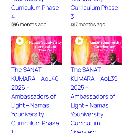
Curriculum Phase
Curriculum Phase
4
3
6 months ago
7 months ago
The SANAT
The SANAT
KUMARA – AoL40
KUMARA – AoL39
2026 –
2025 –
Ambassadors of
Ambassadors of
Light – Namas
Light – Namas
Youniversity
Youniversity
Curriculum Phase
Curriculum
1
Overview