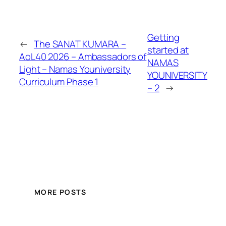
Getting
←
The SANAT KUMARA –
started at
AoL40 2026 – Ambassadors of
NAMAS
Light – Namas Youniversity
YOUNIVERSITY
Curriculum Phase 1
– 2
→
MORE POSTS