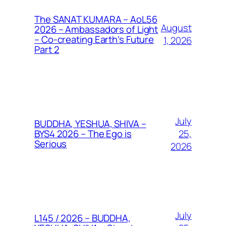
The SANAT KUMARA – AoL56
August
2026 – Ambassadors of Light
– Co-creating Earth’s Future
1, 2026
Part 2
July
BUDDHA, YESHUA, SHIVA –
25,
BYS4 2026 – The Ego is
Serious
2026
July
L145 / 2026 – BUDDHA,