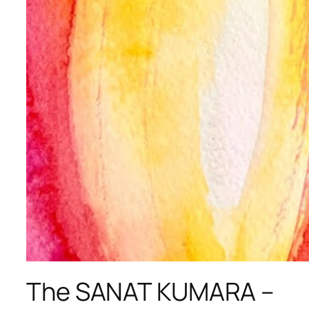
The SANAT KUMARA –