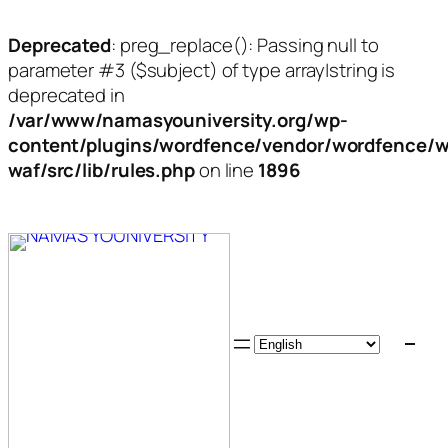
Deprecated
: preg_replace(): Passing null to
parameter #3 ($subject) of type array|string is
deprecated in
/var/www/namasyouniversity.org/wp-
content/plugins/wordfence/vendor/wordfence/w
waf/src/lib/rules.php
on line
1896
Skip
to
content