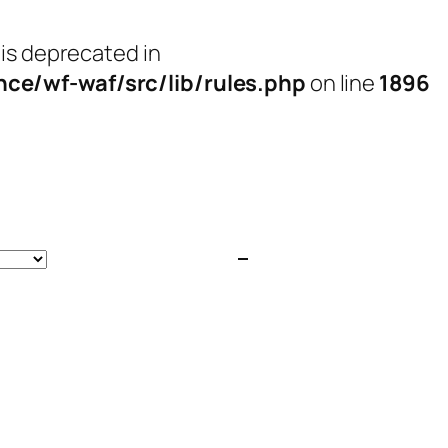
 is deprecated in
e/wf-waf/src/lib/rules.php
on line
1896