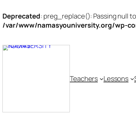
Deprecated
: preg_replace(): Passing null t
/var/www/namasyouniversity.org/wp-con
Skip
to
content
Teachers
Lessons