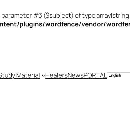
o parameter #3 ($subject) of type array|string
tent/plugins/wordfence/vendor/wordfenc
Study Material
Healers
News
PORTAL