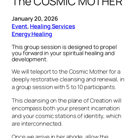
The COSMIC MOTHER
January 20, 2026
Event
, 
Healing Services
Energy Healing
This group session is designed to propel
you forward in your spiritual healing and
development.
We will teleport to the Cosmic Mother for a
deeply restorative cleansing and renewal, in
a group session with 5 to 10 participants.
This cleansing on the plane of Creation will
encompass both your present incarnation
and your cosmic stations of identity, which
are interconnected.
Once we arrive in her abode, allow the