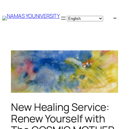
Skip
to
content
New Healing Service:
Renew Yourself with