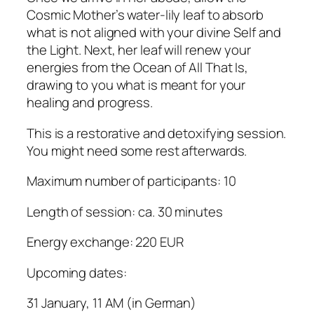
Cosmic Mother’s water-lily leaf to absorb
what is not aligned with your divine Self and
the Light. Next, her leaf will renew your
energies from the Ocean of All That Is,
drawing to you what is meant for your
healing and progress.
This is a restorative and detoxifying session.
You might need some rest afterwards.
Maximum number of participants: 10
Length of session: ca. 30 minutes
Energy exchange: 220 EUR
Upcoming dates:
31 January, 11 AM (in German)