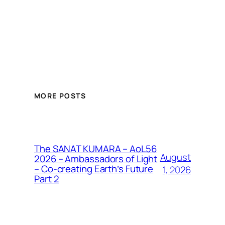
MORE POSTS
The SANAT KUMARA – AoL56
August
2026 – Ambassadors of Light
– Co-creating Earth’s Future
1, 2026
Part 2