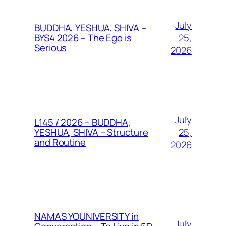
July
BUDDHA, YESHUA, SHIVA –
25,
BYS4 2026 – The Ego is
Serious
2026
July
L145 / 2026 – BUDDHA,
25,
YESHUA, SHIVA – Structure
and Routine
2026
NAMAS YOUNIVERSITY in
July