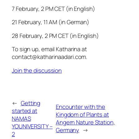
7 February, 2 PM CET (in English)
21 February, 11 AM (in German)
28 February, 2 PM CET (in English)
To sign up, email Katharina at
contact@katharinaadari.com.
Join the discussion
←
Getting
Encounter with the
started at
Kingdom of Plants at
NAMAS
Angern Nature Station,
YOUNIVERSITY –
Germany
→
2