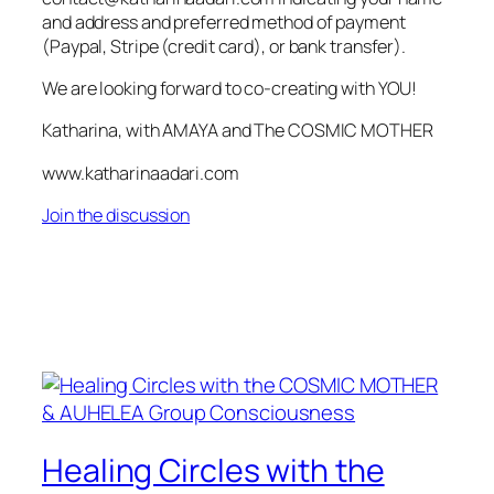
and address and preferred method of payment
(Paypal, Stripe (credit card), or bank transfer).
We are looking forward to co-creating with YOU!
Katharina, with AMAYA and The COSMIC MOTHER
www.katharinaadari.com
Join the discussion
Healing Circles with the