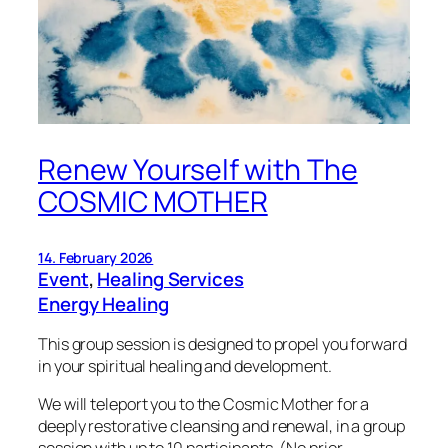
Renew Yourself with The
COSMIC MOTHER
14. February 2026
Event
, 
Healing Services
Energy Healing
This group session is designed to propel you forward
in your spiritual healing and development.
We will teleport you to the Cosmic Mother for a
deeply restorative cleansing and renewal, in a group