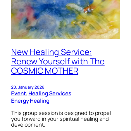
New Healing Service:
Renew Yourself with The
COSMIC MOTHER
20. January 2026
Event
, 
Healing Services
Energy Healing
This group session is designed to propel
you forward in your spiritual healing and
development.