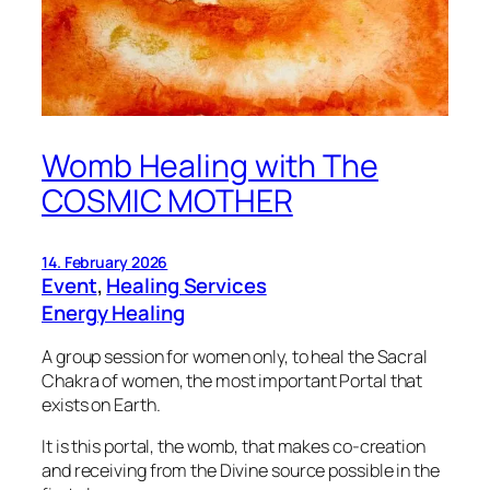
Womb Healing with The
COSMIC MOTHER
14. February 2026
Event
, 
Healing Services
Energy Healing
A group session for women only, to heal the Sacral
Chakra of women, the most important Portal that
exists on Earth.
It is this portal, the womb, that makes co-creation
and receiving from the Divine source possible in the