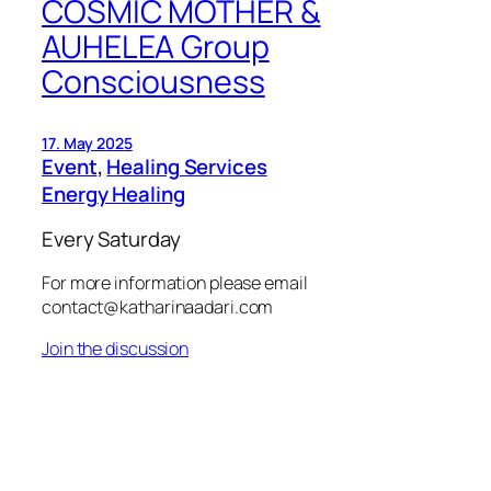
COSMIC MOTHER &
AUHELEA Group
Consciousness
17. May 2025
Event
, 
Healing Services
Energy Healing
Every Saturday
For more information please email
contact@katharinaadari.com
Join the discussion