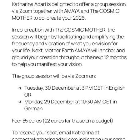
Katharina Adari is delighted to offer a group session
via Zoom together with AMAYA and The COSMIC
MOTHER to co-create your 2026.
In co-creation with The COSMIC MOTHER, the
session will begin by facilitating and amplifying the
frequency and vibration of what you envision for
your life. Next, Mother Earth AMAYA will anchor and
ground your creation throughout the next 12 months
to help you manifest your vision.
The group session will be via Zoom on:
Tuesday, 30 December at 3 PM CET in English
OR
Monday, 29 December at 10:30 AM CET in
German
Fee: 55 euros (22 euros for those on a budget)
To reserve your spot, email Katharina at
contact@katharinaadari.com indicating your name