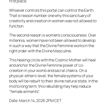
first place.
Whoever controls this portal can control the Earth.
That is reason number one why this sanctuary of
creativity and creation in women was not allowed to
function.
The second reason is women’s consciousness. Over
millennia, women have not been allowed to develop
in such a way that the Divine Feminine works in the
right order with the Divine Masculine.
This healing circle with the Cosmic Mother will heal
and anchor the Divine Feminine power of co-
creation in your womb and sacral chakra. On a
physical-etheric level, the female systems of your
body will be rebuilt to their divine natural state. In the
mid to long term, this rebuilding may help reduce
“female ailments”.
Date: March 14, 2026 2PM CET