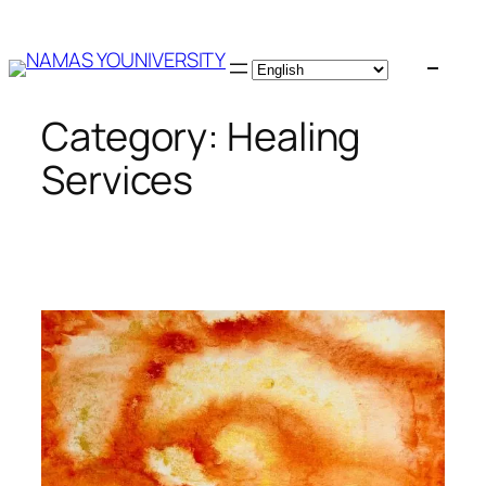
Skip
to
content
Category:
Healing
Services