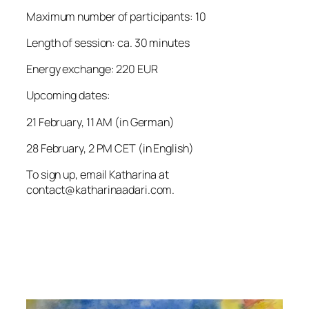
Maximum number of participants: 10
Length of session: ca. 30 minutes
Energy exchange: 220 EUR
Upcoming dates:
21 February, 11 AM (in German)
28 February, 2 PM CET (in English)
To sign up, email Katharina at
contact@katharinaadari.com.