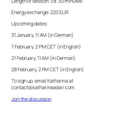
Length of session: ca. 30 minutes
Energy exchange: 220 EUR
Upcoming dates:
31 January, 11 AM (in German)
7 February, 2 PM CET (in English)
21 February, 11 AM (in German)
28 February, 2 PM CET (in English)
To sign up, email Katharina at
contact@katharinaadari.com.
Join the discussion