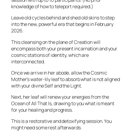
session with up to 10 participants. (No prior
knowledge of how to teleport required.)
Leave old cycles behind and shed old skins to step
into the new, powerful era that begins in February
2026.
This cleansing on the plane of Creation will
encompass both your present incarnation and your
cosmic stations of identity, which are
interconnected.
Once we arrive in her abode, allow the Cosmic
Mother’s water-lily leaf to absorb what is not aligned
with your divine Self and the Light.
Next, her leaf will renew your energies from the
Ocean of All That Is, drawing to you what is meant
for your healing and progress.
This is a restorative and detoxifying session. You
might need some rest afterwards.