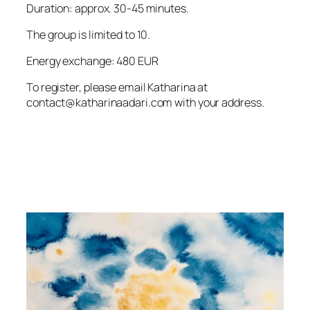
Duration: approx. 30-45 minutes.
The group is limited to 10.
Energy exchange: 480 EUR
To register, please email Katharina at
contact@katharinaadari.com with your address.