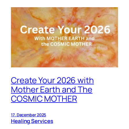
Create Your 2026 with
Mother Earth and The
COSMIC MOTHER
17. December 2025
Healing Services