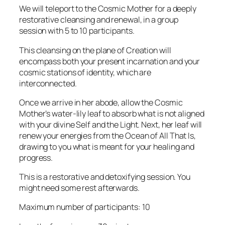
We will teleport to the Cosmic Mother for a deeply
restorative cleansing and renewal, in a group
session with 5 to 10 participants.
This cleansing on the plane of Creation will
encompass both your present incarnation and your
cosmic stations of identity, which are
interconnected.
Once we arrive in her abode, allow the Cosmic
Mother’s water-lily leaf to absorb what is not aligned
with your divine Self and the Light. Next, her leaf will
renew your energies from the Ocean of All That Is,
drawing to you what is meant for your healing and
progress.
This is a restorative and detoxifying session. You
might need some rest afterwards.
Maximum number of participants: 10