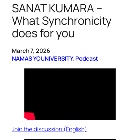
SANAT KUMARA –
What Synchronicity
does for you
March 7, 2026
NAMAS YOUNIVERSITY
, 
Podcast
Join the discussion (English)