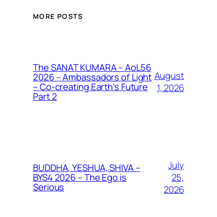
MORE POSTS
The SANAT KUMARA – AoL56
August
2026 – Ambassadors of Light
– Co-creating Earth’s Future
1, 2026
Part 2
July
BUDDHA, YESHUA, SHIVA –
25,
BYS4 2026 – The Ego is
Serious
2026