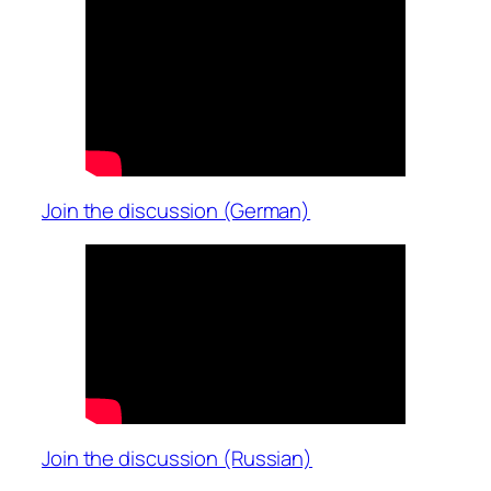
Join the discussion (German)
Join the discussion (Russian)