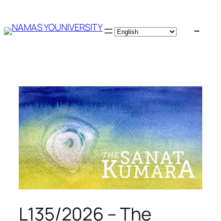
Skip
to
content
L135/2026 – The