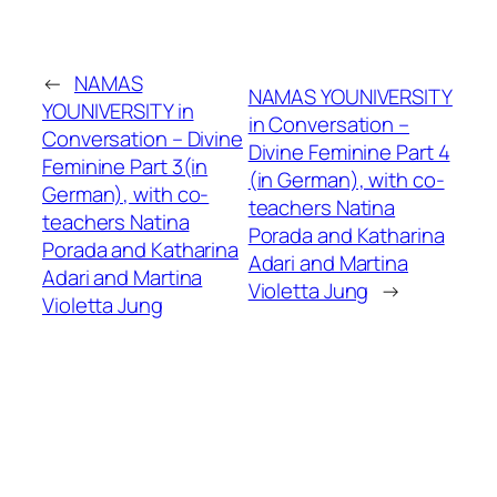
←
NAMAS
NAMAS YOUNIVERSITY
YOUNIVERSITY in
in Conversation –
Conversation – Divine
Divine Feminine Part 4
Feminine Part 3(in
(in German), with co-
German), with co-
teachers Natina
teachers Natina
Porada and Katharina
Porada and Katharina
Adari and Martina
Adari and Martina
Violetta Jung
→
Violetta Jung