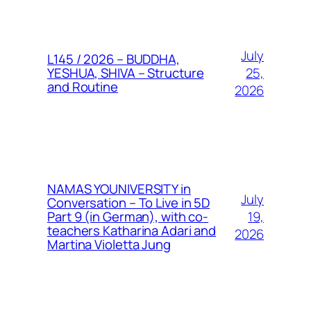
July
L145 / 2026 – BUDDHA,
25,
YESHUA, SHIVA – Structure
and Routine
2026
NAMAS YOUNIVERSITY in
July
Conversation – To Live in 5D
19,
Part 9 (in German), with co-
teachers Katharina Adari and
2026
Martina Violetta Jung