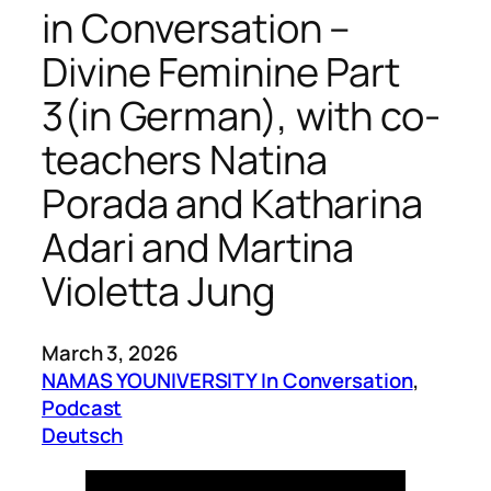
in Conversation –
Divine Feminine Part
3(in German), with co-
teachers Natina
Porada and Katharina
Adari and Martina
Violetta Jung
March 3, 2026
NAMAS YOUNIVERSITY In Conversation
, 
Podcast
Deutsch