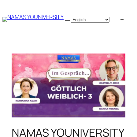
Skip
to
content
NAMAS YOUNIVERSITY