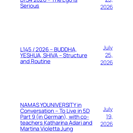
Serious
2026
July
L145 / 2026 – BUDDHA,
25,
YESHUA, SHIVA – Structure
and Routine
2026
NAMAS YOUNIVERSITY in
July
Conversation – To Live in 5D
19,
Part 9 (in German), with co-
teachers Katharina Adari and
2026
Martina Violetta Jung