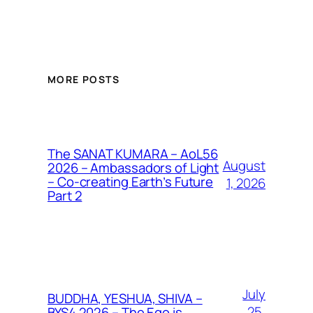
MORE POSTS
The SANAT KUMARA – AoL56
August
2026 – Ambassadors of Light
– Co-creating Earth’s Future
1, 2026
Part 2
July
BUDDHA, YESHUA, SHIVA –
25,
BYS4 2026 – The Ego is