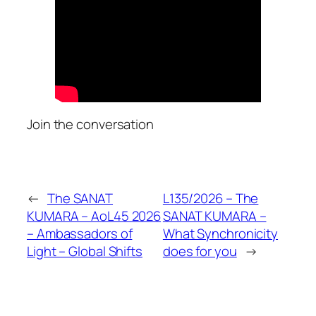
Join the conversation
←
The SANAT
L135/2026 – The
KUMARA – AoL45 2026
SANAT KUMARA –
– Ambassadors of
What Synchronicity
Light – Global Shifts
does for you
→