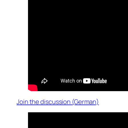
Join the discussion (German)