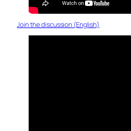
Join the discussion (English)