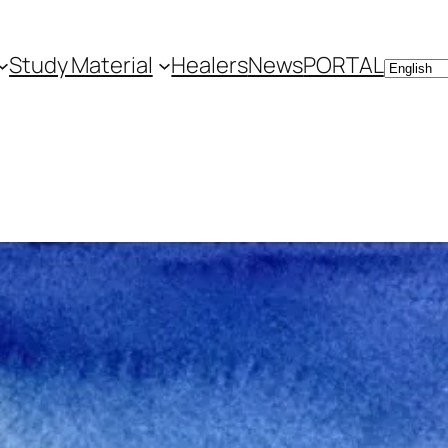
Study Material
Healers
News
PORTAL