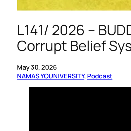
L141/ 2026 – BUD
Corrupt Belief Sy
May 30, 2026
NAMAS YOUNIVERSITY
, 
Podcast