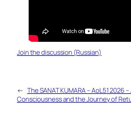
Join the discussion (Russian)
←
The SANAT KUMARA – AoL51 2026 – A
Consciousness and the Journey of Ret