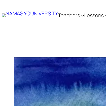
Skip
Teachers
Lessons
to
content