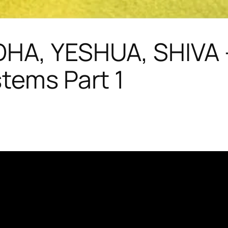
DHA, YESHUA, SHIVA –
stems Part 1