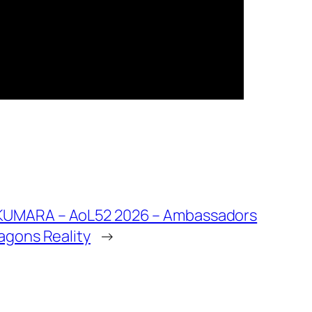
KUMARA – AoL52 2026 – Ambassadors
ragons Reality
→