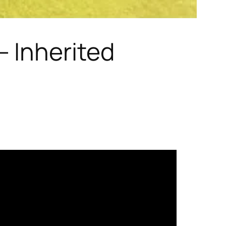
 Inherited