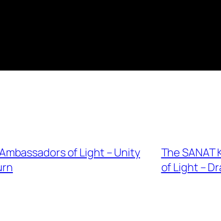
mbassadors of Light – Unity
The SANAT 
urn
of Light – D