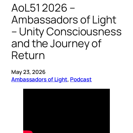
AoL51 2026 –
Ambassadors of Light
– Unity Consciousness
and the Journey of
Return
May 23, 2026
Ambassadors of Light
, 
Podcast