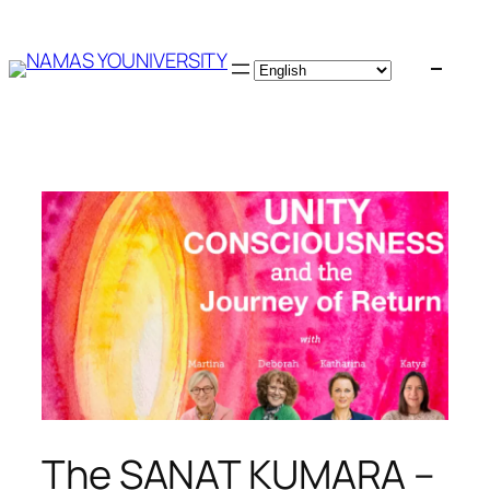
Skip
to
content
The SANAT KUMARA –