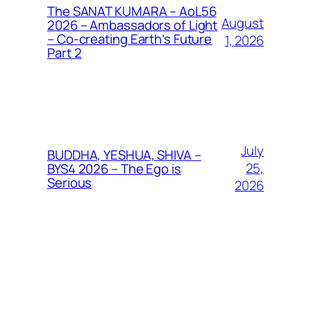
The SANAT KUMARA – AoL56
August
2026 – Ambassadors of Light
– Co-creating Earth’s Future
1, 2026
Part 2
July
BUDDHA, YESHUA, SHIVA –
25,
BYS4 2026 – The Ego is
Serious
2026