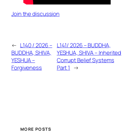
Join the discussion
←
L140 / 2026 –
L141/ 2026 – BUDDHA,
BUDDHA, SHIVA,
YESHUA, SHIVA – Inherited
YESHUA –
Corrupt Belief Systems
Forgiveness
Part 1
→
MORE POSTS