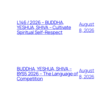
L146 / 2026 – BUDDHA,
August
YESHUA, SHIVA – Cultivate
8, 2026
Spiritual Self-Respect
BUDDHA, YESHUA, SHIVA –
August
BYS5 2026 – The Language of
8, 2026
Competition