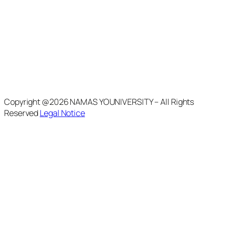
Copyright @2026 NAMAS YOUNIVERSITY – All Rights
Reserved
Legal Notice