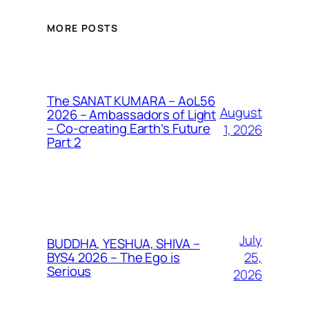
MORE POSTS
The SANAT KUMARA – AoL56
August
2026 – Ambassadors of Light
– Co-creating Earth’s Future
1, 2026
Part 2
July
BUDDHA, YESHUA, SHIVA –
25,
BYS4 2026 – The Ego is
Serious
2026