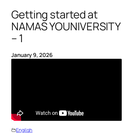
Getting started at
NAMAS YOUNIVERSITY
– 1
January 9, 2026
English