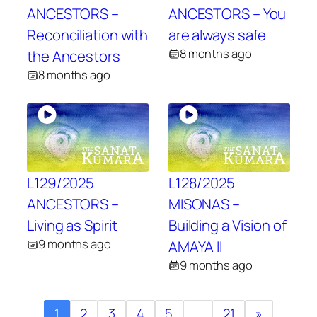
ANCESTORS –
ANCESTORS – You
Reconciliation with
are always safe
8 months ago
the Ancestors
8 months ago
L129/2025
L128/2025
ANCESTORS –
MISONAS –
Living as Spirit
Building a Vision of
9 months ago
AMAYA II
9 months ago
1
2
3
4
5
…
21
»