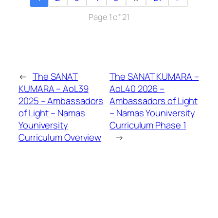
Page 1 of 21
←
The SANAT
The SANAT KUMARA –
KUMARA – AoL39
AoL40 2026 –
2025 – Ambassadors
Ambassadors of Light
of Light – Namas
– Namas Youniversity
Youniversity
Curriculum Phase 1
Curriculum Overview
→