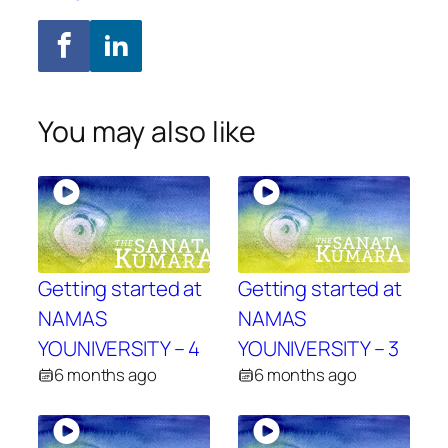
You may also like
Getting started at
Getting started at
NAMAS
NAMAS
YOUNIVERSITY – 4
YOUNIVERSITY – 3
6 months ago
6 months ago