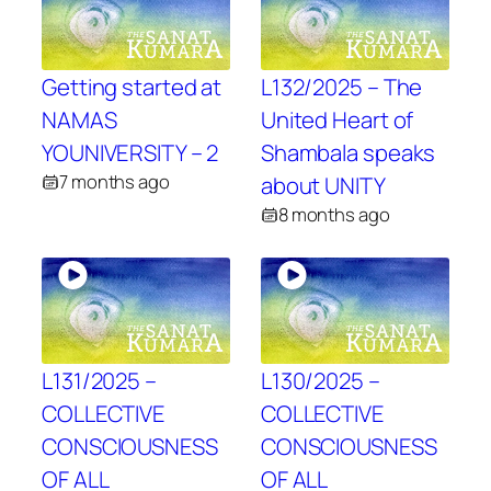
Getting started at
L132/2025 – The
NAMAS
United Heart of
YOUNIVERSITY – 2
Shambala speaks
7 months ago
about UNITY
8 months ago
L131/2025 –
L130/2025 –
COLLECTIVE
COLLECTIVE
CONSCIOUSNESS
CONSCIOUSNESS
OF ALL
OF ALL