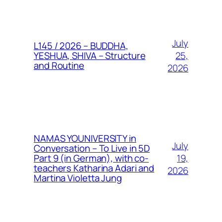
July
L145 / 2026 – BUDDHA,
25,
YESHUA, SHIVA – Structure
and Routine
2026
NAMAS YOUNIVERSITY in
July
Conversation – To Live in 5D
19,
Part 9 (in German), with co-
teachers Katharina Adari and
2026
Martina Violetta Jung