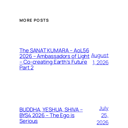
MORE POSTS
The SANAT KUMARA – AoL56
August
2026 – Ambassadors of Light
– Co-creating Earth’s Future
1, 2026
Part 2
July
BUDDHA, YESHUA, SHIVA –
25,
BYS4 2026 – The Ego is
Serious
2026