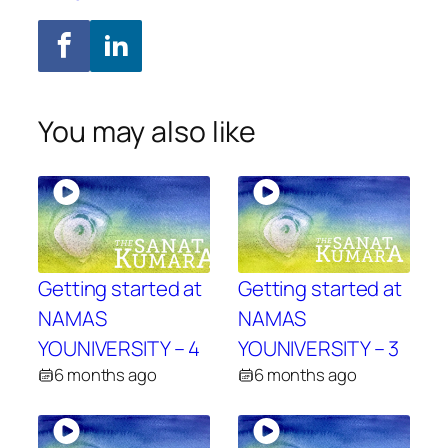
You may also like
Getting started at
Getting started at
NAMAS
NAMAS
YOUNIVERSITY – 4
YOUNIVERSITY – 3
6 months ago
6 months ago