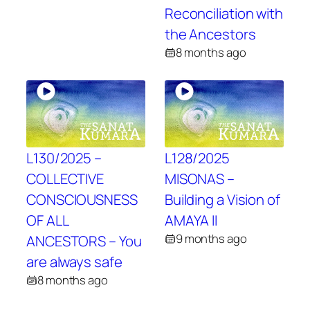
Reconciliation with
the Ancestors
8 months ago
L130/2025 –
L128/2025
COLLECTIVE
MISONAS –
CONSCIOUSNESS
Building a Vision of
OF ALL
AMAYA II
9 months ago
ANCESTORS – You
are always safe
8 months ago