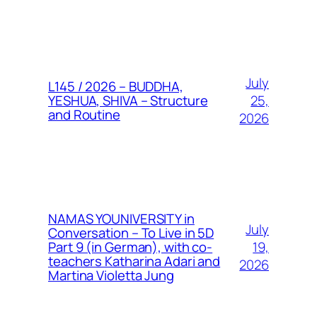
July
L145 / 2026 – BUDDHA,
25,
YESHUA, SHIVA – Structure
and Routine
2026
NAMAS YOUNIVERSITY in
July
Conversation – To Live in 5D
19,
Part 9 (in German), with co-
teachers Katharina Adari and
2026
Martina Violetta Jung