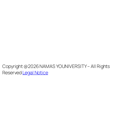
Copyright @2026 NAMAS YOUNIVERSITY – All Rights
Reserved
Legal Notice