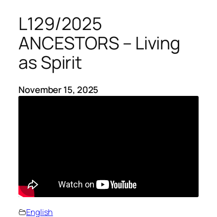
L129/2025
ANCESTORS – Living
as Spirit
November 15, 2025
English