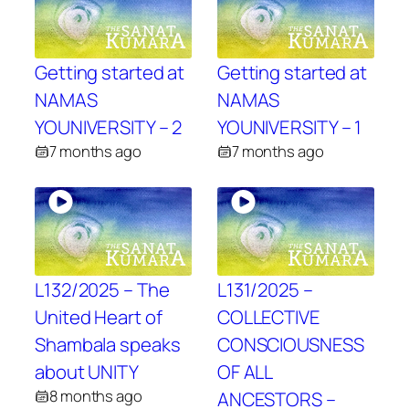
Getting started at
Getting started at
NAMAS
NAMAS
YOUNIVERSITY – 2
YOUNIVERSITY – 1
7 months ago
7 months ago
L132/2025 – The
L131/2025 –
United Heart of
COLLECTIVE
Shambala speaks
CONSCIOUSNESS
about UNITY
OF ALL
8 months ago
ANCESTORS –