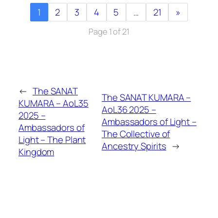
1
2
3
4
5
…
21
»
Page 1 of 21
←
The SANAT
The SANAT KUMARA –
KUMARA – AoL35
AoL36 2025 –
2025 –
Ambassadors of Light –
Ambassadors of
The Collective of
Light – The Plant
Ancestry Spirits
→
Kingdom