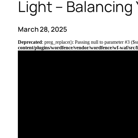
Light – Balancing
March 28, 2025