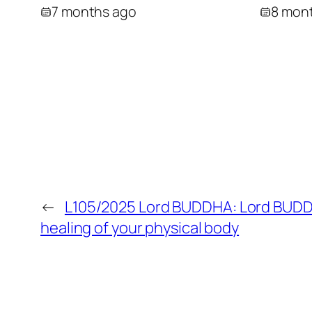
7 months ago
8 mon
←
L105/2025 Lord BUDDHA: Lord BUDD
healing of your physical body