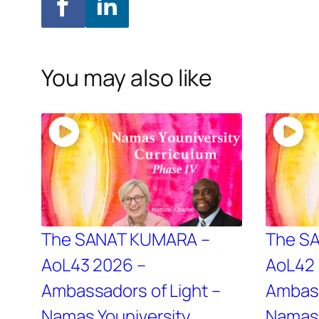
You may also like
The SANAT KUMARA –
The S
AoL43 2026 –
AoL42 
Ambassadors of Light –
Ambass
Namas Youniversity
Namas 