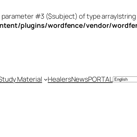
o parameter #3 ($subject) of type array|string
tent/plugins/wordfence/vendor/wordfenc
Study Material
Healers
News
PORTAL