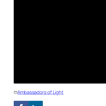
Ambassadors of Light