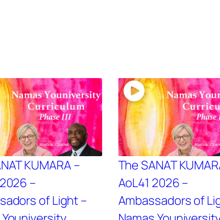
ANAT KUMARA –
The SANAT KUMAR
2026 –
AoL41 2026 –
adors of Light –
Ambassadors of Lig
Youniversity
Namas Youniversit