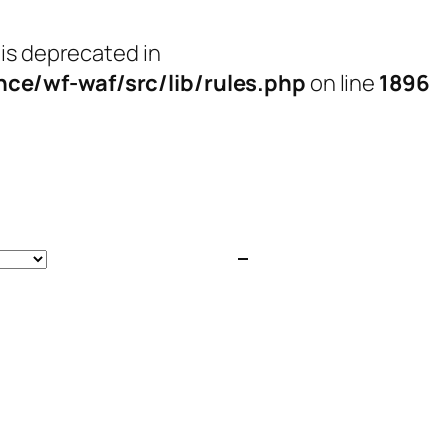
 is deprecated in
e/wf-waf/src/lib/rules.php
on line
1896