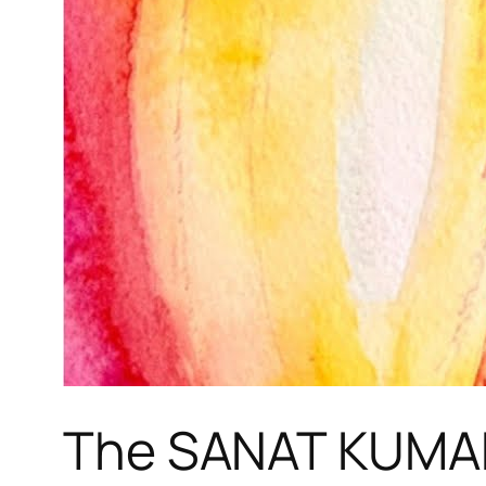
The SANAT KUMAR