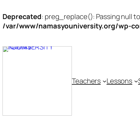
Deprecated
: preg_replace(): Passing null t
/var/www/namasyouniversity.org/wp-con
Skip
to
content
Teachers
Lessons