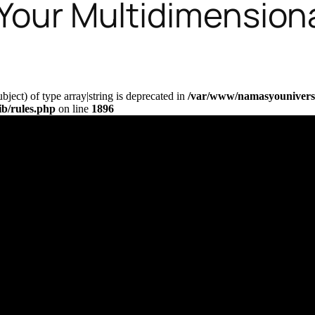
 Your Multidimensiona