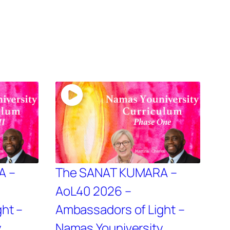
A –
The SANAT KUMARA –
AoL40 2026 –
ht –
Ambassadors of Light –
y
Namas Youniversity