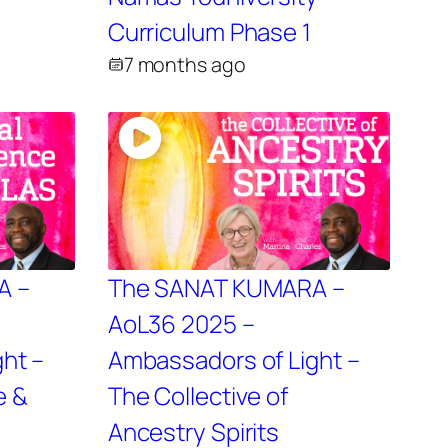
2
Curriculum Phase 1
7 months ago
A –
The SANAT KUMARA –
AoL36 2025 –
ht –
Ambassadors of Light –
e &
The Collective of
Ancestry Spirits