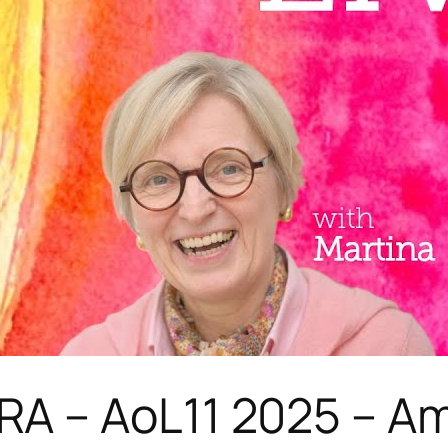
A – AoL11 2025 – Am