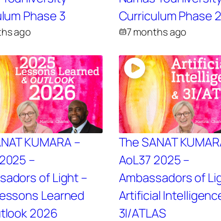
ulum Phase 3
Curriculum Phase 
ths ago
7 months ago
ANAT KUMARA –
The SANAT KUMAR
2025 –
AoL37 2025 –
adors of Light –
Ambassadors of Lig
essons Learned
Artificial Intelligenc
tlook 2026
3I/ATLAS