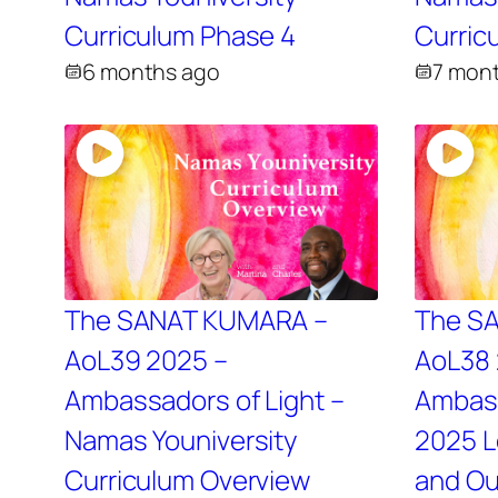
Curriculum Phase 4
Curric
6 months ago
7 mon
The SANAT KUMARA –
The S
AoL39 2025 –
AoL38 
Ambassadors of Light –
Ambass
Namas Youniversity
2025 L
Curriculum Overview
and Ou