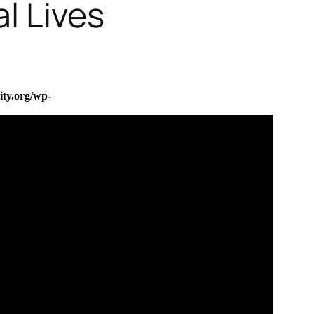
l Lives