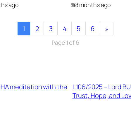
ths ago
8 months ago
1
2
3
4
5
6
»
Page 1 of 6
HA meditation with the
L106/2025 – Lord B
Trust, Hope, and Lo