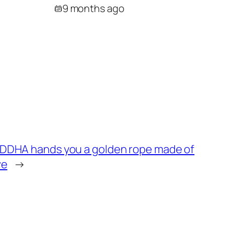
9 months ago
UDDHA hands you a golden rope made of
ve
→