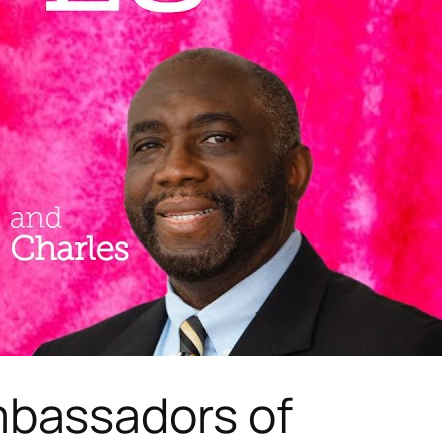
bassadors of