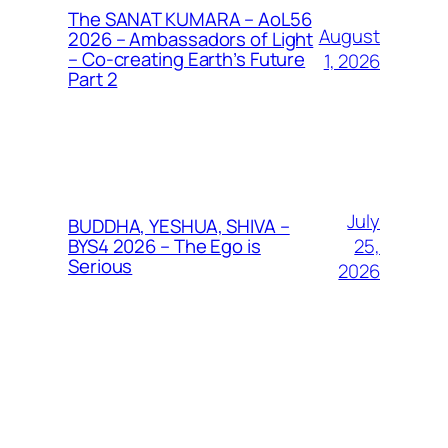
The SANAT KUMARA – AoL56
August
2026 – Ambassadors of Light
– Co-creating Earth’s Future
1, 2026
Part 2
July
BUDDHA, YESHUA, SHIVA –
25,
BYS4 2026 – The Ego is
Serious
2026