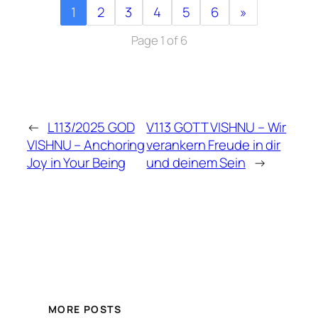
1
2
3
4
5
6
»
Page 1 of 6
←
L113/2025 GOD
V113 GOTT VISHNU – Wir
VISHNU – Anchoring
verankern Freude in dir
Joy in Your Being
und deinem Sein
→
MORE POSTS