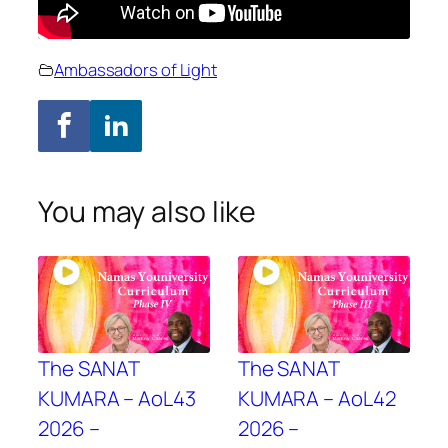
Ambassadors of Light
You may also like
The SANAT
The SANAT
KUMARA – AoL43
KUMARA – AoL42
2026 –
2026 –