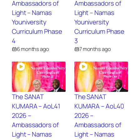
Ambassadors of
Ambassadors of
Light – Namas
Light – Namas
Youniversity
Youniversity
Curriculum Phase
Curriculum Phase
4
3
6 months ago
7 months ago
The SANAT
The SANAT
KUMARA – AoL41
KUMARA – AoL40
2026 –
2026 –
Ambassadors of
Ambassadors of
Light – Namas
Light – Namas