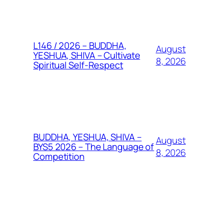
L146 / 2026 – BUDDHA,
August
YESHUA, SHIVA – Cultivate
8, 2026
Spiritual Self-Respect
BUDDHA, YESHUA, SHIVA –
August
BYS5 2026 – The Language of
8, 2026
Competition