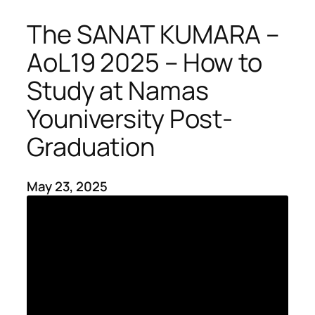
The SANAT KUMARA –
AoL19 2025 – How to
Study at Namas
Youniversity Post-
Graduation
May 23, 2025