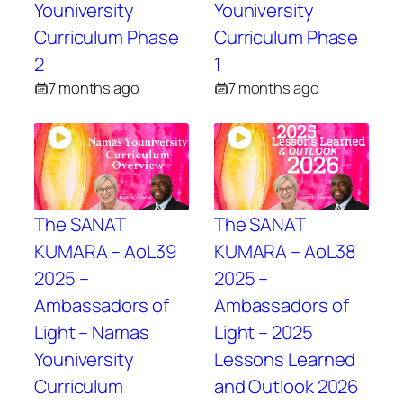
Youniversity
Youniversity
Curriculum Phase
Curriculum Phase
2
1
7 months ago
7 months ago
The SANAT
The SANAT
KUMARA – AoL39
KUMARA – AoL38
2025 –
2025 –
Ambassadors of
Ambassadors of
Light – Namas
Light – 2025
Youniversity
Lessons Learned
Curriculum
and Outlook 2026