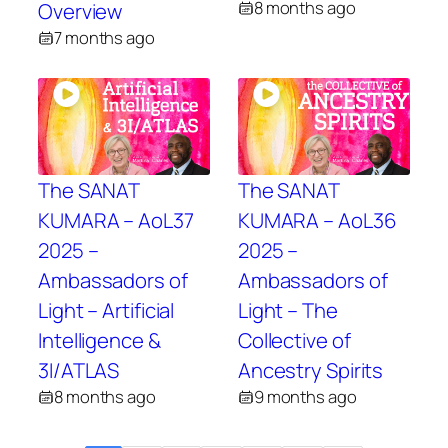
8 months ago
Overview
7 months ago
The SANAT
The SANAT
KUMARA – AoL37
KUMARA – AoL36
2025 –
2025 –
Ambassadors of
Ambassadors of
Light – Artificial
Light – The
Intelligence &
Collective of
3I/ATLAS
Ancestry Spirits
8 months ago
9 months ago