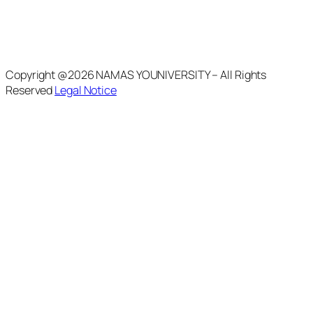
Copyright @2026 NAMAS YOUNIVERSITY – All Rights
Reserved
Legal Notice