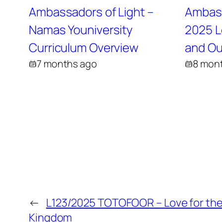
Ambassadors of Light –
Ambass
Namas Youniversity
2025 L
Curriculum Overview
and Ou
7 months ago
8 mon
←
L123/2025 TOTOFOOR – Love for the
Kingdom