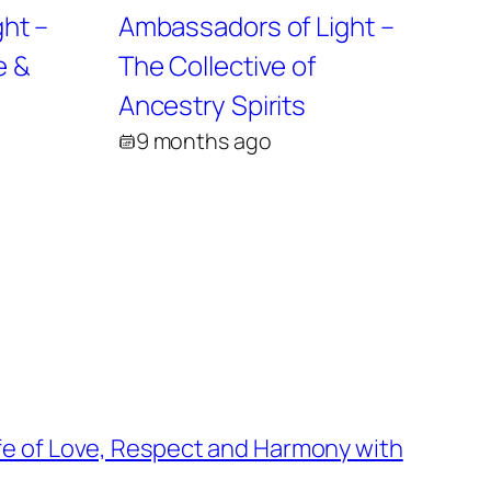
ht –
Ambassadors of Light –
e &
The Collective of
Ancestry Spirits
9 months ago
fe of Love, Respect and Harmony with