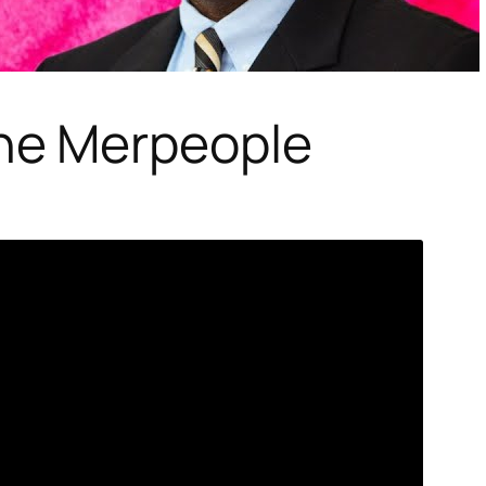
he Merpeople