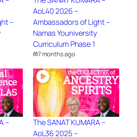
AoL40 2026 –
ht –
Ambassadors of Light –
y
Namas Youniversity
2
Curriculum Phase 1
7 months ago
A –
The SANAT KUMARA –
AoL36 2025 –