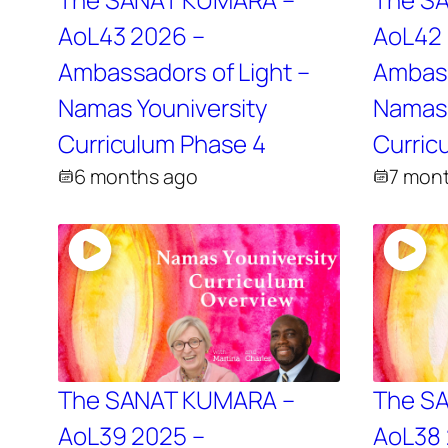
AoL43 2026 –
AoL42 
Ambassadors of Light –
Ambass
Namas Youniversity
Namas 
Curriculum Phase 4
Curric
6 months ago
7 mon
The SANAT KUMARA –
The S
AoL39 2025 –
AoL38 