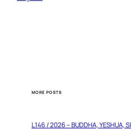
MORE POSTS
L146 / 2026 – BUDDHA, YESHUA, SHI