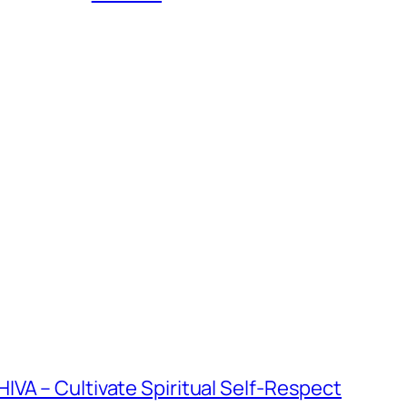
VA – Cultivate Spiritual Self-Respect