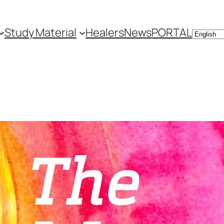
Study Material
Healers
News
PORTAL