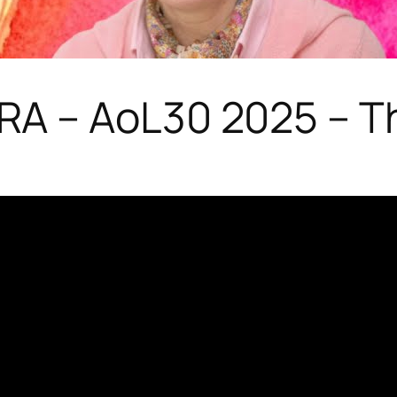
A – AoL30 2025 – T