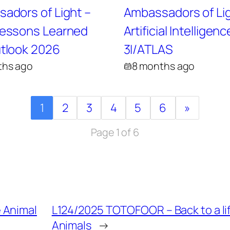
adors of Light –
Ambassadors of Lig
essons Learned
Artificial Intelligenc
tlook 2026
3I/ATLAS
ths ago
8 months ago
1
2
3
4
5
6
»
Page 1 of 6
 Animal
L124/2025 TOTOFOOR – Back to a li
Animals
→