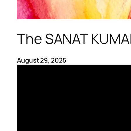
The SANAT KUMAR
August 29, 2025