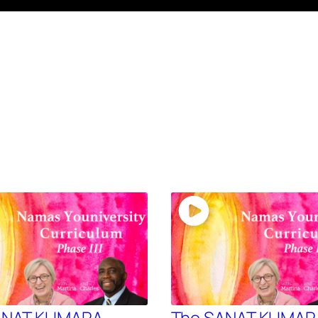
ANAT KUMARA –
The SANAT KUMAR