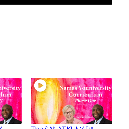
A –
The SANAT KUMARA –