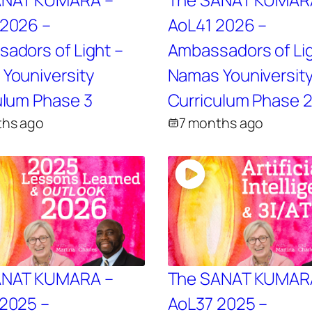
2026 –
AoL41 2026 –
adors of Light –
Ambassadors of Lig
Youniversity
Namas Youniversit
ulum Phase 3
Curriculum Phase 
ths ago
7 months ago
ANAT KUMARA –
The SANAT KUMAR
2025 –
AoL37 2025 –