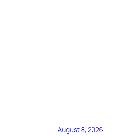
August 8, 2026