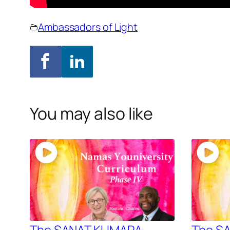
Ambassadors of Light
You may also like
The SANAT KUMARA –
The S