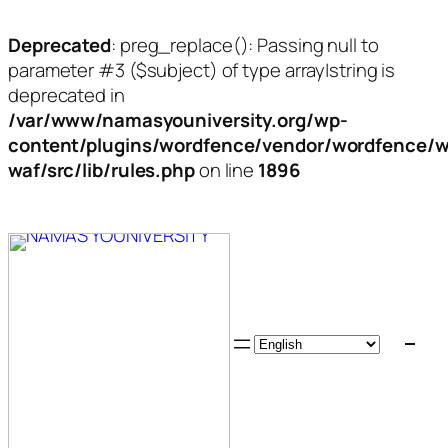
Deprecated
: preg_replace(): Passing null to
parameter #3 ($subject) of type array|string is
deprecated in
/var/www/namasyouniversity.org/wp-
content/plugins/wordfence/vendor/wordfence/w
waf/src/lib/rules.php
on line
1896
Skip
to
content