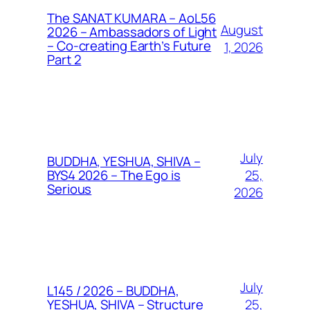
The SANAT KUMARA – AoL56
August
2026 – Ambassadors of Light
– Co-creating Earth’s Future
1, 2026
Part 2
July
BUDDHA, YESHUA, SHIVA –
25,
BYS4 2026 – The Ego is
Serious
2026
July
L145 / 2026 – BUDDHA,
25,
YESHUA, SHIVA – Structure