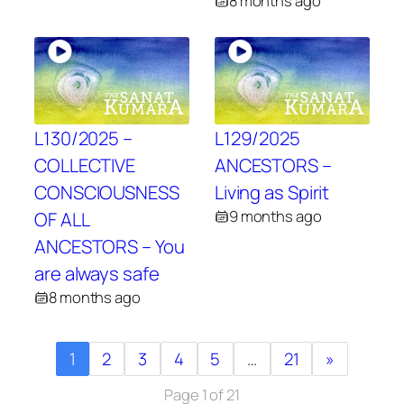
8 months ago
L130/2025 –
L129/2025
COLLECTIVE
ANCESTORS –
CONSCIOUSNESS
Living as Spirit
9 months ago
OF ALL
ANCESTORS – You
are always safe
8 months ago
1
2
3
4
5
…
21
»
Page 1 of 21