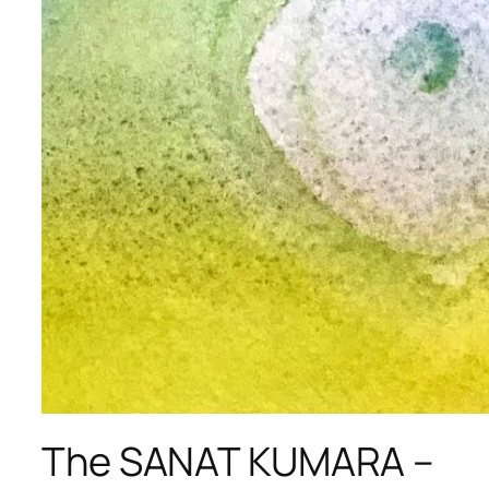
The SANAT KUMARA –