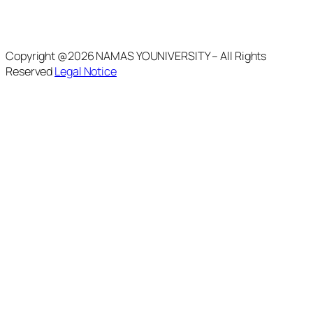
Copyright @2026 NAMAS YOUNIVERSITY – All Rights
Reserved
Legal Notice