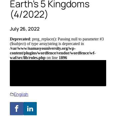
Earth’s 5 Kingdoms
(4/2022)
July 26, 2022
English