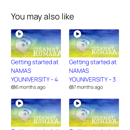
You may also like
Getting started at
Getting started at
NAMAS
NAMAS
YOUNIVERSITY – 4
YOUNIVERSITY – 3
6 months ago
7 months ago