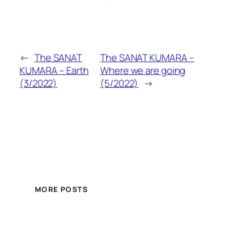
←
The SANAT
The SANAT KUMARA –
KUMARA – Earth
Where we are going
(3/2022)
(5/2022)
→
MORE POSTS