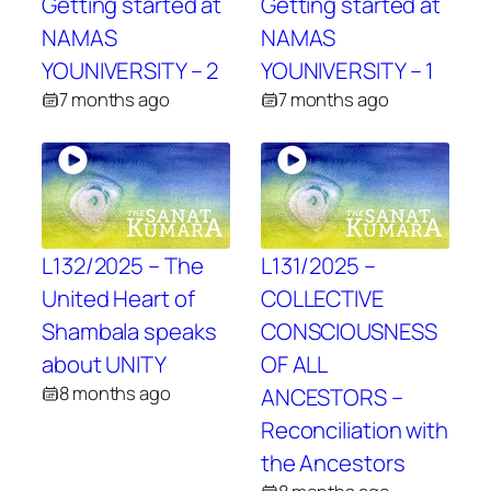
Getting started at
Getting started at
NAMAS
NAMAS
YOUNIVERSITY – 2
YOUNIVERSITY – 1
7 months ago
7 months ago
L132/2025 – The
L131/2025 –
United Heart of
COLLECTIVE
Shambala speaks
CONSCIOUSNESS
about UNITY
OF ALL
8 months ago
ANCESTORS –
Reconciliation with
the Ancestors