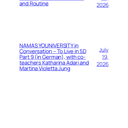
and Routine
2026
NAMAS YOUNIVERSITY in
July
Conversation – To Live in 5D
19,
Part 9 (in German), with co-
teachers Katharina Adari and
2026
Martina Violetta Jung