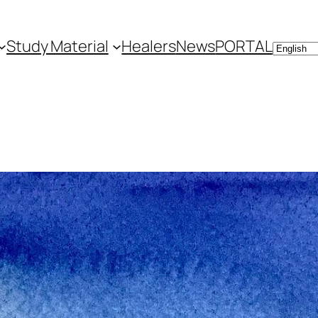
Study Material
Healers
News
PORTAL