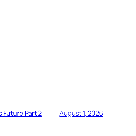
 Future Part 2
August 1, 2026