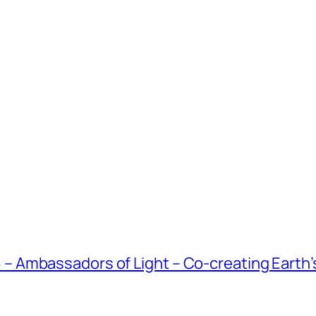
Ambassadors of Light – Co-creating Earth’s