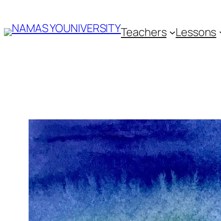
Skip
Teachers
Lessons
to
content