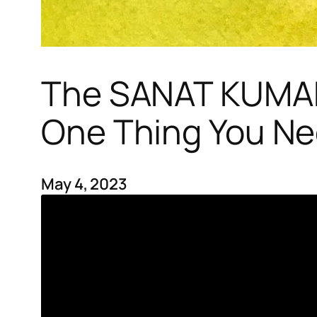
The SANAT KUMAR
One Thing You Ne
May 4, 2023