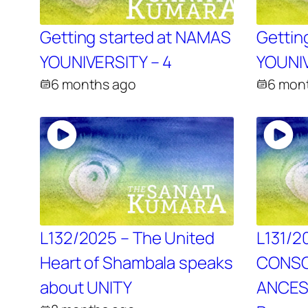
Getting started at NAMAS
Gettin
YOUNIVERSITY – 4
YOUNIV
6 months ago
6 mon
L132/2025 – The United
L131/2
Heart of Shambala speaks
CONSC
about UNITY
ANCES