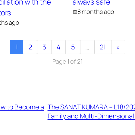
liation with the
always safe
ors
8 months ago
ths ago
1
2
3
4
5
…
21
»
Page 1 of 21
ow to Become a
The SANAT KUMARA – L18/2023
Family and Multi-Dimensional