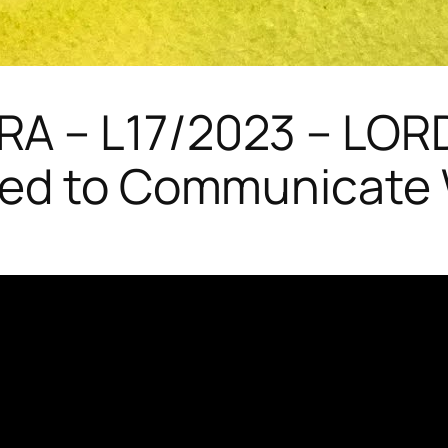
A – L17/2023 – LOR
ed to Communicate W