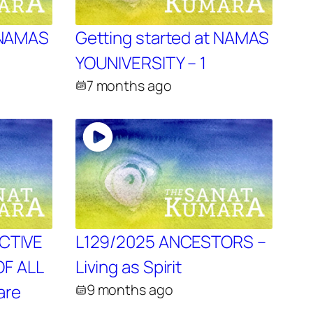
t NAMAS
Getting started at NAMAS
YOUNIVERSITY – 1
7 months ago
ECTIVE
L129/2025 ANCESTORS –
F ALL
Living as Spirit
are
9 months ago