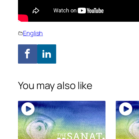
English
You may also like