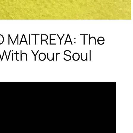
D MAITREYA: The
ith Your Soul