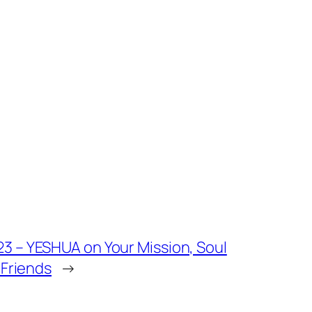
 – YESHUA on Your Mission, Soul
 Friends
→