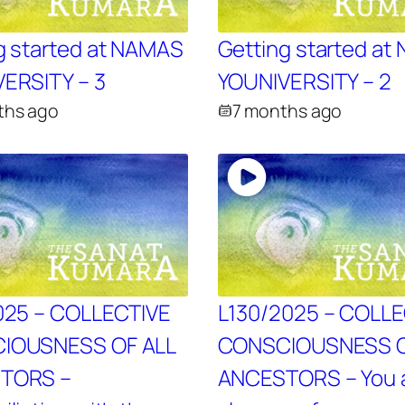
g started at NAMAS
Getting started a
ERSITY – 3
YOUNIVERSITY – 2
ths ago
7 months ago
025 – COLLECTIVE
L130/2025 – COLL
IOUSNESS OF ALL
CONSCIOUSNESS O
TORS –
ANCESTORS – You 