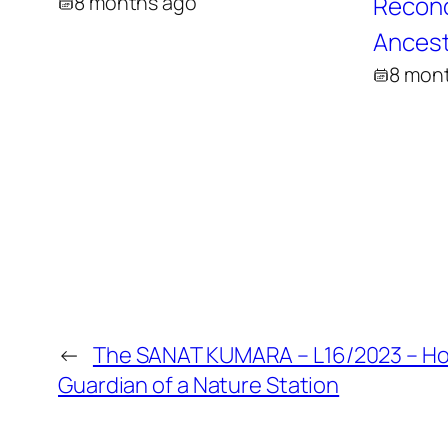
8 months ago
Reconci
Ancest
8 mon
←
The SANAT KUMARA – L16/2023 – H
Guardian of a Nature Station