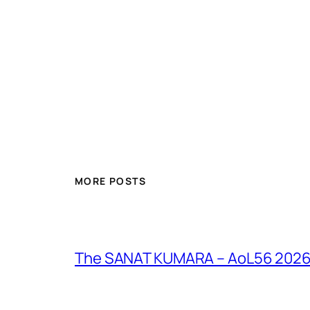
MORE POSTS
The SANAT KUMARA – AoL56 2026 – 