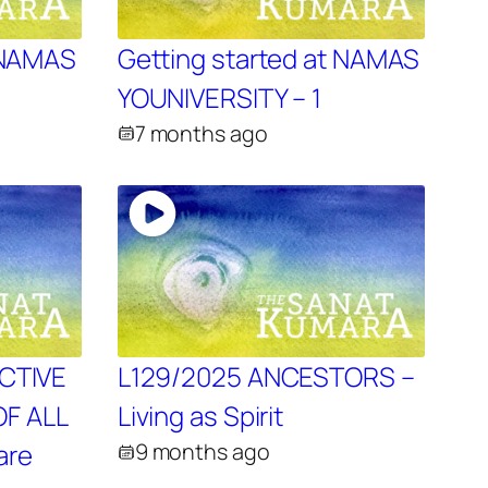
t NAMAS
Getting started at NAMAS
YOUNIVERSITY – 1
7 months ago
ECTIVE
L129/2025 ANCESTORS –
F ALL
Living as Spirit
are
9 months ago