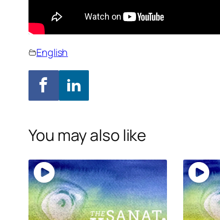
English
You may also like