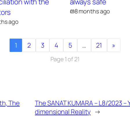
liation with the
always safe
ors
8 months ago
ths ago
1
2
3
4
5
…
21
»
Page 1 of 21
th, The
The SANAT KUMARA – L8/2023 – 
dimensional Reality
→