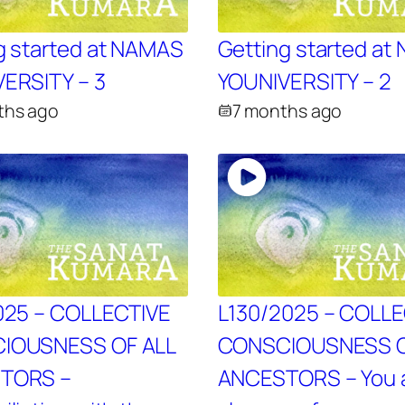
g started at NAMAS
Getting started a
ERSITY – 3
YOUNIVERSITY – 2
ths ago
7 months ago
025 – COLLECTIVE
L130/2025 – COLL
IOUSNESS OF ALL
CONSCIOUSNESS O
TORS –
ANCESTORS – You 