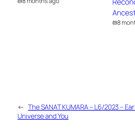
8 months ago
Reconci
Ancest
8 mon
←
The SANAT KUMARA – L6/2023 – Ear
Universe and You