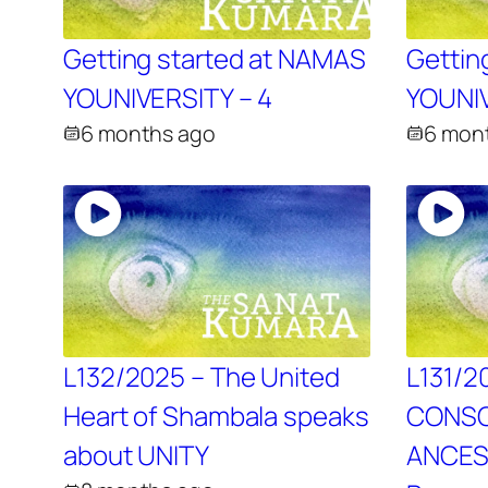
Getting started at NAMAS
Gettin
YOUNIVERSITY – 4
YOUNIV
6 months ago
6 mon
L132/2025 – The United
L131/2
Heart of Shambala speaks
CONSC
about UNITY
ANCES