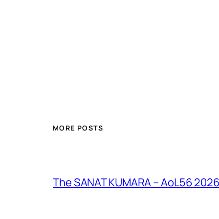
MORE POSTS
The SANAT KUMARA – AoL56 2026 – 