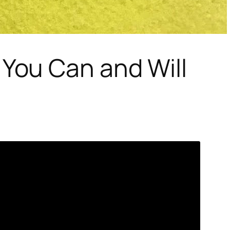
You Can and Will