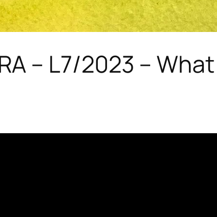
 – L7/2023 – What 