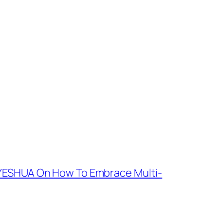
YESHUA On How To Embrace Multi-