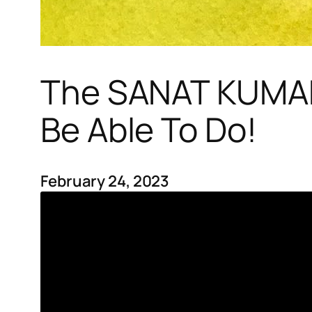
The SANAT KUMARA
Be Able To Do!
February 24, 2023