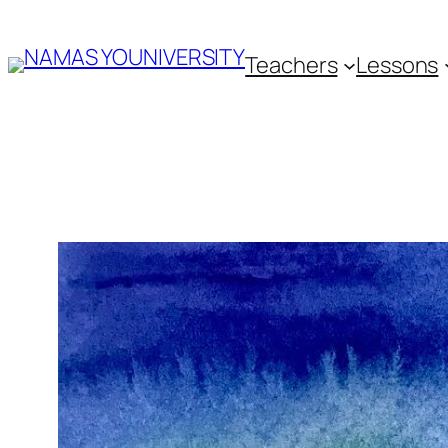
Skip
Teachers
Lessons
to
content