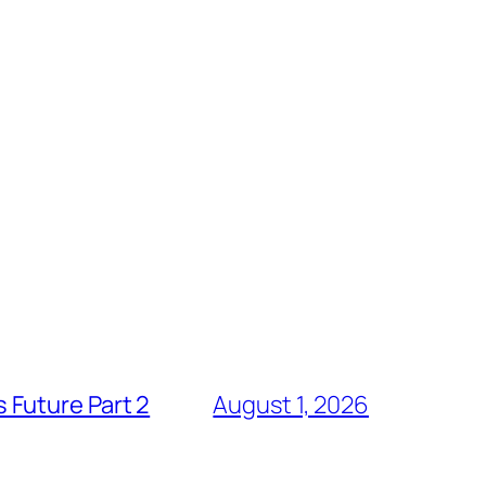
 Future Part 2
August 1, 2026