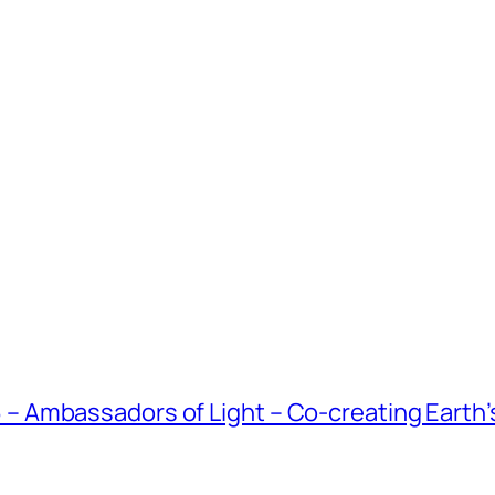
Ambassadors of Light – Co-creating Earth’s