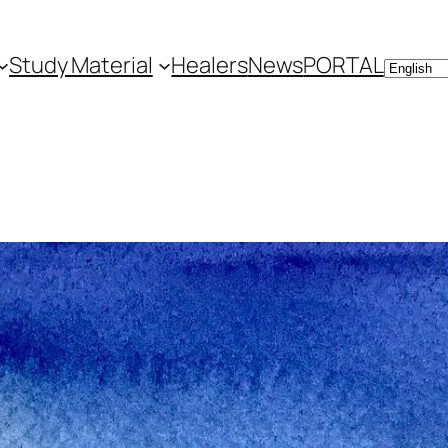
Study Material
Healers
News
PORTAL