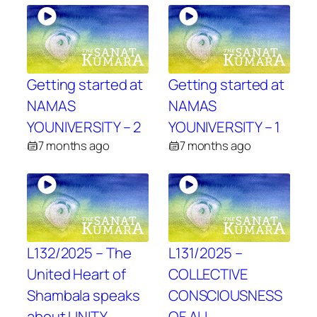
Getting started at
Getting started at
NAMAS
NAMAS
YOUNIVERSITY – 2
YOUNIVERSITY – 1
7 months ago
7 months ago
L132/2025 – The
L131/2025 –
United Heart of
COLLECTIVE
Shambala speaks
CONSCIOUSNESS
about UNITY
OF ALL