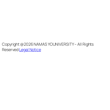
Copyright @2026 NAMAS YOUNIVERSITY – All Rights
Reserved
Legal Notice