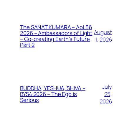
The SANAT KUMARA – AoL56
August
2026 – Ambassadors of Light
– Co-creating Earth’s Future
1, 2026
Part 2
July
BUDDHA, YESHUA, SHIVA –
25,
BYS4 2026 – The Ego is
Serious
2026