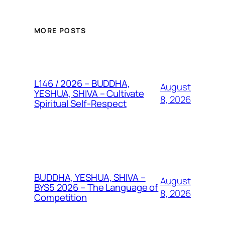
MORE POSTS
L146 / 2026 – BUDDHA,
August
YESHUA, SHIVA – Cultivate
8, 2026
Spiritual Self-Respect
BUDDHA, YESHUA, SHIVA –
August
BYS5 2026 – The Language of
8, 2026
Competition