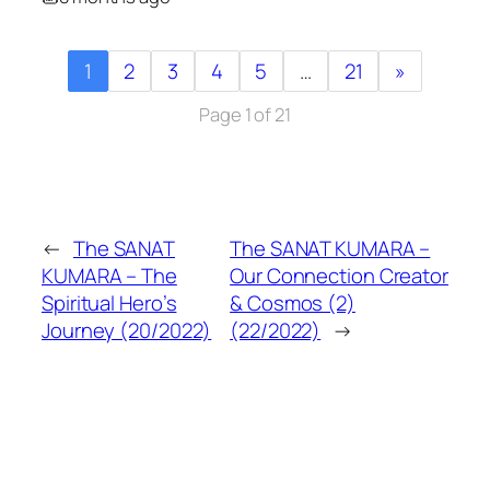
1
2
3
4
5
…
21
»
Page 1 of 21
←
The SANAT
The SANAT KUMARA –
KUMARA – The
Our Connection Creator
Spiritual Hero’s
& Cosmos (2)
Journey (20/2022)
(22/2022)
→