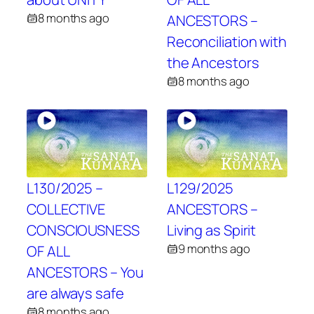
8 months ago
ANCESTORS –
Reconciliation with
the Ancestors
8 months ago
L130/2025 –
L129/2025
COLLECTIVE
ANCESTORS –
CONSCIOUSNESS
Living as Spirit
9 months ago
OF ALL
ANCESTORS – You
are always safe
8 months ago