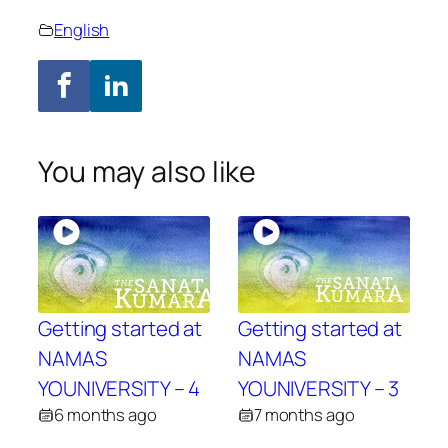
English
You may also like
Getting started at
Getting started at
NAMAS
NAMAS
YOUNIVERSITY – 4
YOUNIVERSITY – 3
6 months ago
7 months ago