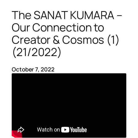
The SANAT KUMARA –
Our Connection to
Creator & Cosmos (1)
(21/2022)
October 7, 2022