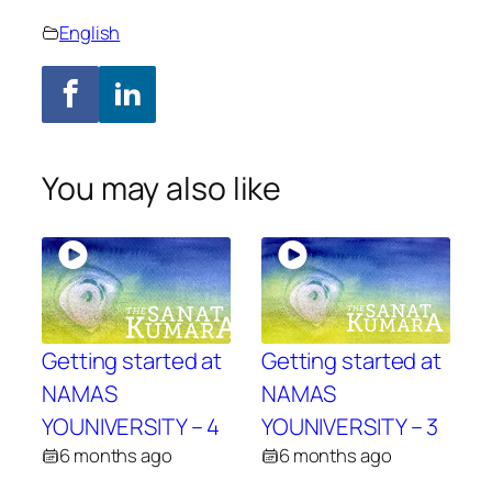
English
You may also like
Getting started at
Getting started at
NAMAS
NAMAS
YOUNIVERSITY – 4
YOUNIVERSITY – 3
6 months ago
6 months ago