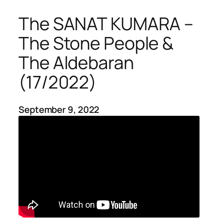
The SANAT KUMARA –
The Stone People &
The Aldebaran
(17/2022)
September 9, 2022