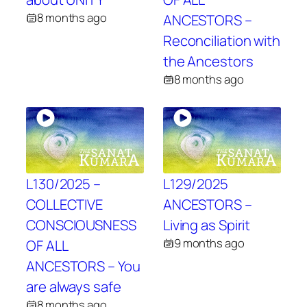
8 months ago
ANCESTORS –
Reconciliation with
the Ancestors
8 months ago
L130/2025 –
L129/2025
COLLECTIVE
ANCESTORS –
CONSCIOUSNESS
Living as Spirit
9 months ago
OF ALL
ANCESTORS – You
are always safe
8 months ago