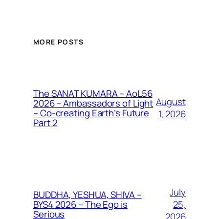
MORE POSTS
The SANAT KUMARA – AoL56
August
2026 – Ambassadors of Light
– Co-creating Earth’s Future
1, 2026
Part 2
July
BUDDHA, YESHUA, SHIVA –
25,
BYS4 2026 – The Ego is
Serious
2026