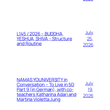
July
L145 / 2026 – BUDDHA,
25,
YESHUA, SHIVA – Structure
and Routine
2026
NAMAS YOUNIVERSITY in
July
Conversation – To Live in 5D
19,
Part 9 (in German), with co-
teachers Katharina Adari and
2026
Martina Violetta Jung