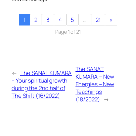
1
2
3
4
5
…
21
»
Page 1 of 21
The SANAT
←
The SANAT KUMARA
KUMARA – New
– Your spiritual growth
Energies – New
during the 2nd half of
Teachings
The Shift (16/2022)
(18/2022)
→