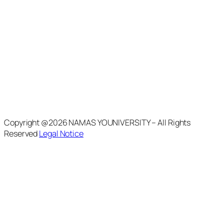
Copyright @2026 NAMAS YOUNIVERSITY – All Rights
Reserved
Legal Notice