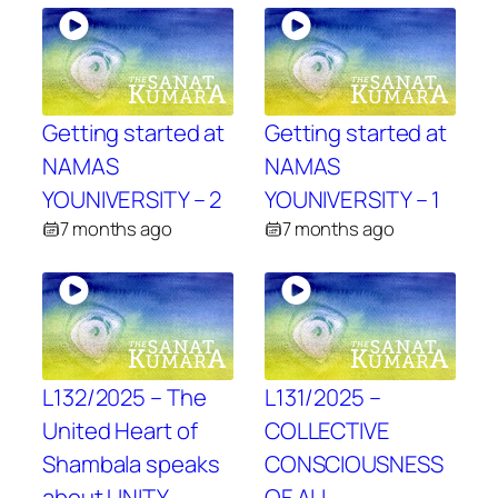
Getting started at
Getting started at
NAMAS
NAMAS
YOUNIVERSITY – 2
YOUNIVERSITY – 1
7 months ago
7 months ago
L132/2025 – The
L131/2025 –
United Heart of
COLLECTIVE
Shambala speaks
CONSCIOUSNESS
about UNITY
OF ALL