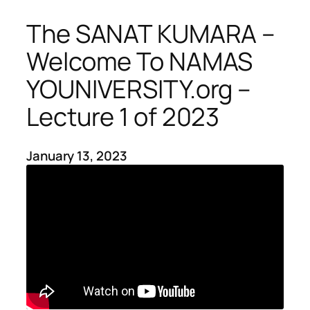
The SANAT KUMARA –
Welcome To NAMAS
YOUNIVERSITY.org –
Lecture 1 of 2023
January 13, 2023