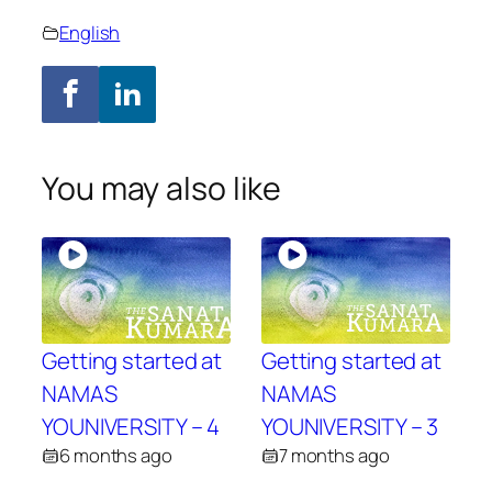
English
You may also like
Getting started at
Getting started at
NAMAS
NAMAS
YOUNIVERSITY – 4
YOUNIVERSITY – 3
6 months ago
7 months ago