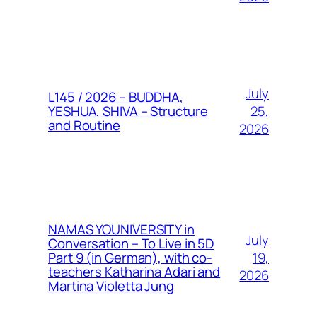
July
L145 / 2026 – BUDDHA,
25,
YESHUA, SHIVA – Structure
and Routine
2026
NAMAS YOUNIVERSITY in
July
Conversation – To Live in 5D
19,
Part 9 (in German), with co-
teachers Katharina Adari and
2026
Martina Violetta Jung