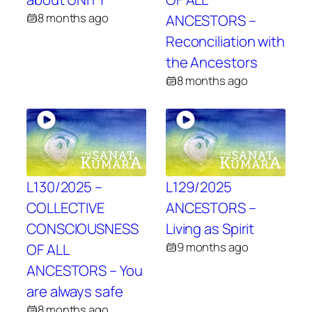
8 months ago
ANCESTORS –
Reconciliation with
the Ancestors
8 months ago
L130/2025 –
L129/2025
COLLECTIVE
ANCESTORS –
CONSCIOUSNESS
Living as Spirit
9 months ago
OF ALL
ANCESTORS – You
are always safe
8 months ago