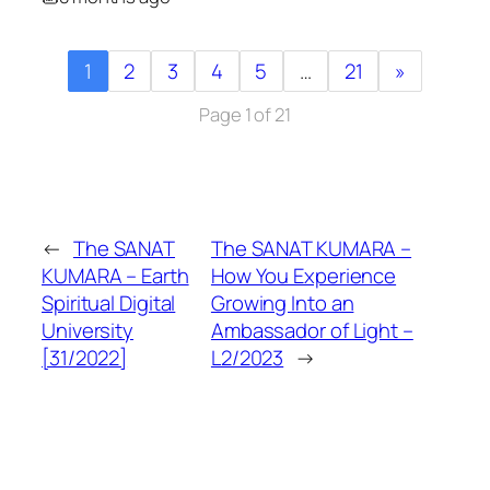
1
2
3
4
5
…
21
»
Page 1 of 21
←
The SANAT
The SANAT KUMARA –
KUMARA – Earth
How You Experience
Spiritual Digital
Growing Into an
University
Ambassador of Light –
[31/2022]
L2/2023
→