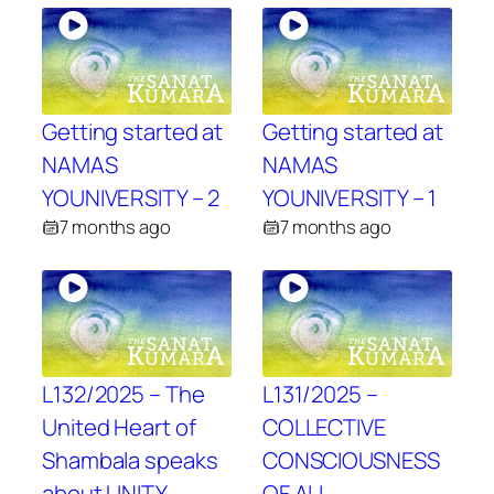
Getting started at
Getting started at
NAMAS
NAMAS
YOUNIVERSITY – 2
YOUNIVERSITY – 1
7 months ago
7 months ago
L132/2025 – The
L131/2025 –
United Heart of
COLLECTIVE
Shambala speaks
CONSCIOUSNESS
about UNITY
OF ALL