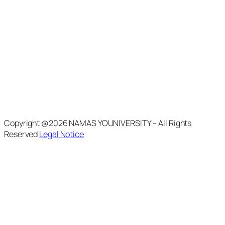
Copyright @2026 NAMAS YOUNIVERSITY – All Rights
Reserved
Legal Notice