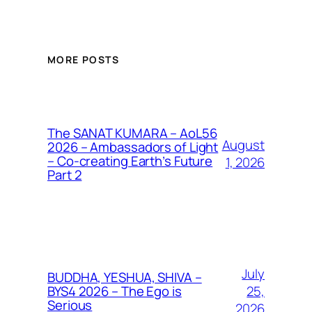
MORE POSTS
The SANAT KUMARA – AoL56
August
2026 – Ambassadors of Light
– Co-creating Earth’s Future
1, 2026
Part 2
July
BUDDHA, YESHUA, SHIVA –
25,
BYS4 2026 – The Ego is
Serious
2026