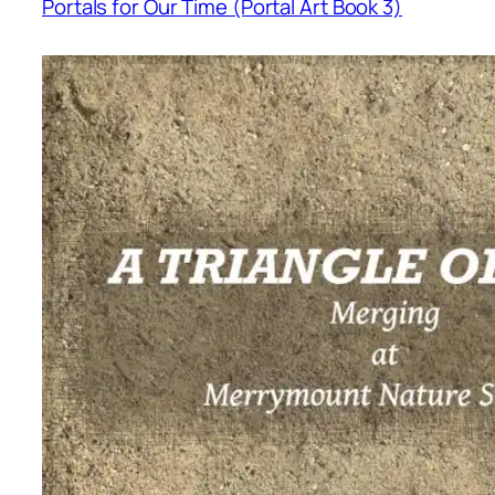
Portals for Our Time (Portal Art Book 3)