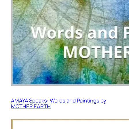
AMAYA Speaks: Words and Paintings by
MOTHER EARTH