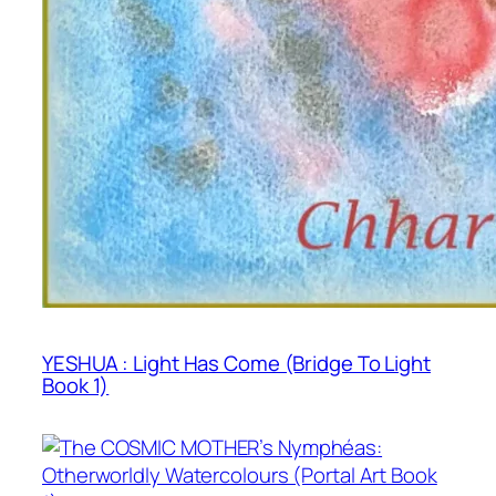
YESHUA : Light Has Come (Bridge To Light
Book 1)