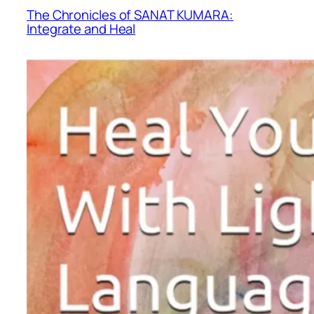
The Chronicles of SANAT KUMARA:
Integrate and Heal