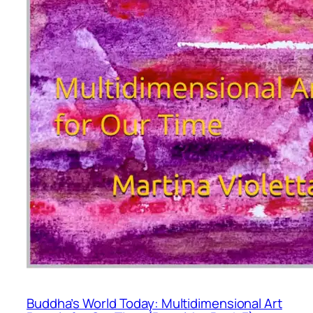
Buddha’s World Today: Multidimensional Art