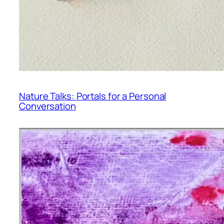
Nature Talks: Portals for a Personal
Conversation