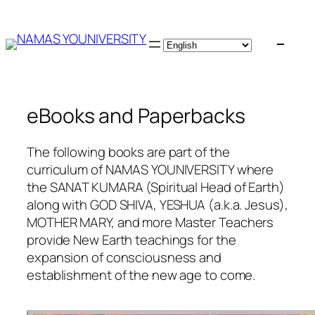
Skip
to
content
eBooks and Paperbacks
The following books are part of the
curriculum of NAMAS YOUNIVERSITY where
the SANAT KUMARA (Spiritual Head of Earth)
along with GOD SHIVA, YESHUA (a.k.a. Jesus),
MOTHER MARY, and more Master Teachers
provide New Earth teachings for the
expansion of consciousness and
establishment of the new age to come.