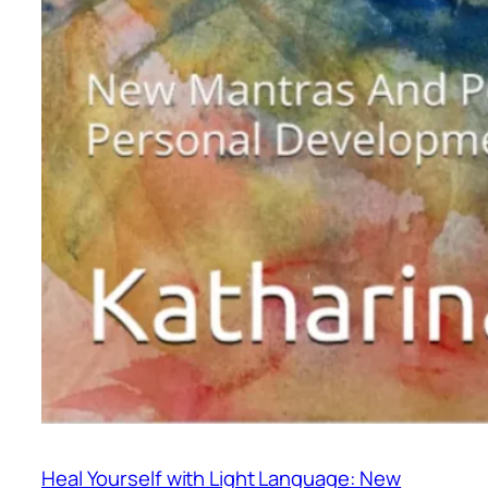
Heal Yourself with Light Language: New