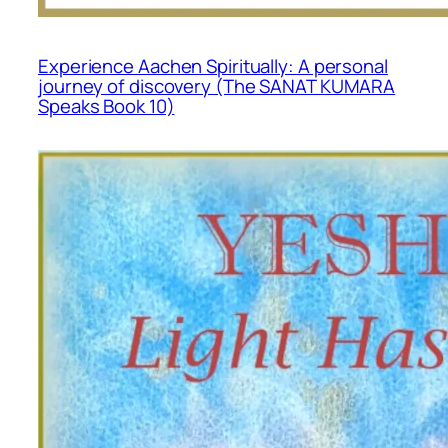
Experience Aachen Spiritually: A personal
journey of discovery (The SANAT KUMARA
Speaks Book 10)