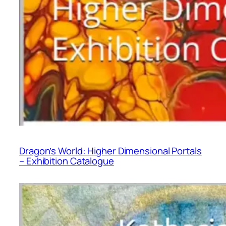
Dragon’s World: Higher Dimensional Portals
– Exhibition Catalogue