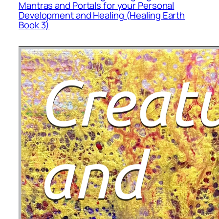
Mantras and Portals for your Personal
Development and Healing (Healing Earth
Book 3)