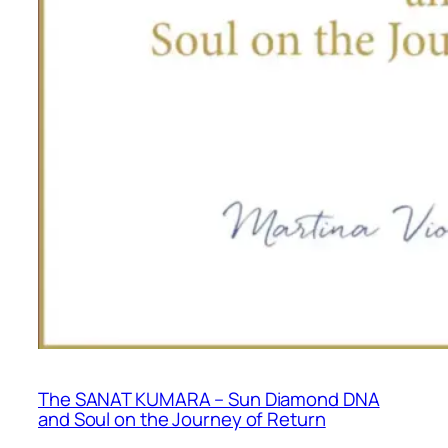
The SANAT KUMARA – Sun Diamond DNA
and Soul on the Journey of Return