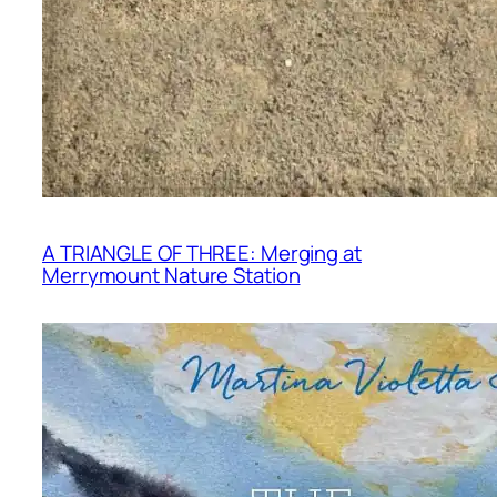
A TRIANGLE OF THREE: Merging at
Merrymount Nature Station