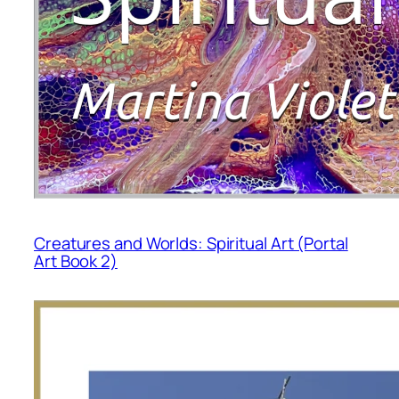
Creatures and Worlds: Spiritual Art (Portal
Art Book 2)