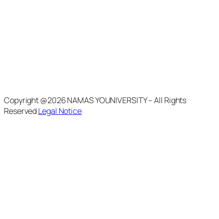
Copyright @2026 NAMAS YOUNIVERSITY – All Rights
Reserved
Legal Notice