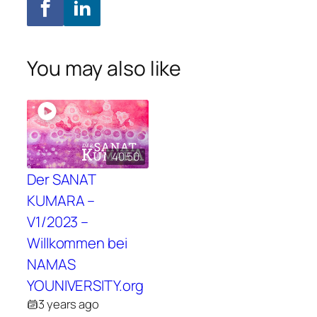
You may also like
40:50
Der SANAT
KUMARA –
V1/2023 –
Willkommen bei
NAMAS
YOUNIVERSITY.org
3 years ago