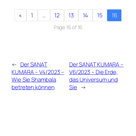
«
1
…
12
13
14
15
16
Page 16 of 16
←
Der SANAT
Der SANAT KUMARA –
KUMARA – V4/2023 –
V6/2023 – Die Erde,
Wie Sie Shambala
das Universum und
betreten können
Sie
→