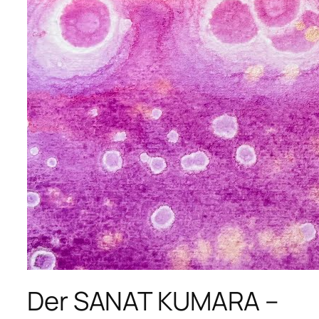
Der SANAT KUMARA –