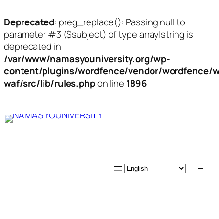
Deprecated
: preg_replace(): Passing null to
parameter #3 ($subject) of type array|string is
deprecated in
/var/www/namasyouniversity.org/wp-
content/plugins/wordfence/vendor/wordfence/w
waf/src/lib/rules.php
on line
1896
Skip
to
content