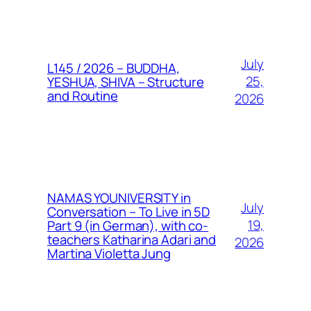
July
L145 / 2026 – BUDDHA,
25,
YESHUA, SHIVA – Structure
and Routine
2026
NAMAS YOUNIVERSITY in
July
Conversation – To Live in 5D
19,
Part 9 (in German), with co-
teachers Katharina Adari and
2026
Martina Violetta Jung