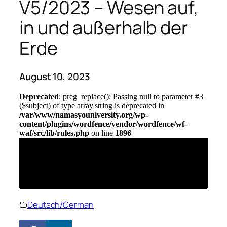
V5/2023 – Wesen auf,
in und außerhalb der
Erde
August 10, 2023
Deutsch/German