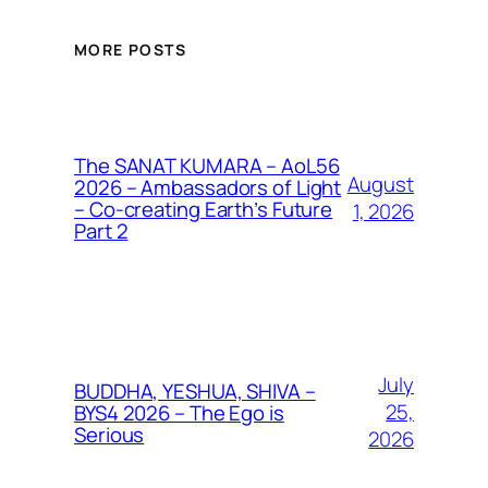
MORE POSTS
The SANAT KUMARA – AoL56
August
2026 – Ambassadors of Light
– Co-creating Earth’s Future
1, 2026
Part 2
July
BUDDHA, YESHUA, SHIVA –
25,
BYS4 2026 – The Ego is
Serious
2026