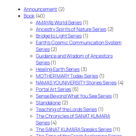
Announcement
(2)
Book
(40)
AMAYA's World Series
(1)
Ancestry Spirits of Nature Series
(2)
Bridge to Light Series
(1)
Earth's Cosmic Communication System
Series
(2)
Guidance and Wisdom of Ancestors
Series
(1)
Healing Earth Series
(3)
MOTHER MARY Today Series
(1)
NAMAS YOUNIVERSITY Stories Series
(4)
Portal Art Series
(5)
Sense Beyond What You See Series
(1)
Standalone
(2)
Teaching of the Lords Series
(1)
The Chronicles of SANAT KUMARA
Series
(4)
The SANAT KUMARA Speaks Series
(11)
The Time of the Great Awakening Series