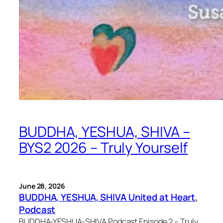
BUDDHA, YESHUA, SHIVA –
BYS2 2026 – Truly Yourself
June 28, 2026
BUDDHA, YESHUA, SHIVA United at Heart
, 
Podcast
BUDDHA-YESHUA-SHIVA Podcast Episode 2 – Truly