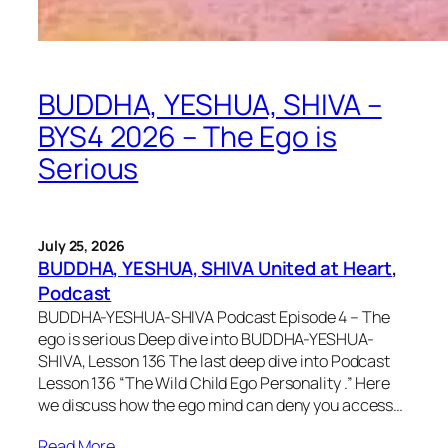
BUDDHA, YESHUA, SHIVA –
BYS4 2026 – The Ego is
Serious
July 25, 2026
BUDDHA, YESHUA, SHIVA United at Heart
, 
Podcast
BUDDHA-YESHUA-SHIVA Podcast Episode 4 – The
ego is serious Deep dive into BUDDHA-YESHUA-
SHIVA, Lesson 136 The last deep dive into Podcast
Lesson 136 “The Wild Child Ego Personality .” Here
we discuss how the ego mind can deny you access…
Read More