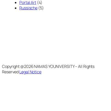
Portal Art
(4)
Russische
(5)
Copyright @2026 NAMAS YOUNIVERSITY – All Rights
Reserved
Legal Notice