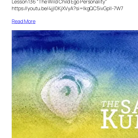
Lesson 136 “The Wild Child Ego Personality”
https://youtu.be/4jjI0KjXVyA?si=IkgQC5ivGpII-7W7
Read More