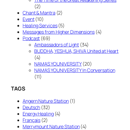
(2)
Chant & Mantra
(2)
Event
(10)
Healing Services
(5)
Messages from Higher Dimensions
(4)
Podcast
(69)
Ambassadors of Light
(34)
BUDDHA, YESHUA, SHIVA United at Heart
(4)
NAMAS YOUNIVERSITY
(20)
NAMAS YOUNIVERSITY In Conversation
(11)
TAGS
Angern Nature Station
(1)
Deutsch
(32)
Energy Healing
(4)
Français
(2)
Merrymount Nature Station
(4)