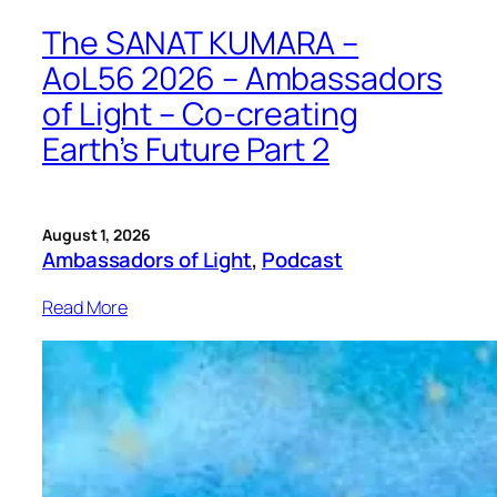
The SANAT KUMARA –
AoL56 2026 – Ambassadors
of Light – Co-creating
Earth’s Future Part 2
August 1, 2026
Ambassadors of Light
, 
Podcast
Read More