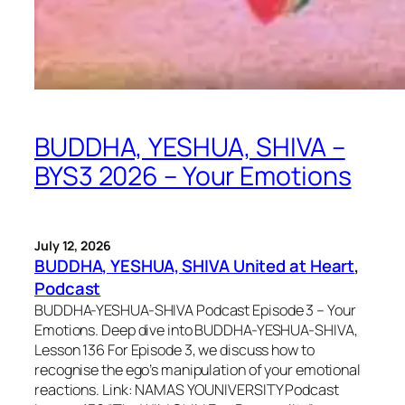
BUDDHA, YESHUA, SHIVA –
BYS3 2026 – Your Emotions
July 12, 2026
BUDDHA, YESHUA, SHIVA United at Heart
, 
Podcast
BUDDHA-YESHUA-SHIVA Podcast Episode 3 – Your
Emotions. Deep dive into BUDDHA-YESHUA-SHIVA,
Lesson 136 For Episode 3, we discuss how to
recognise the ego’s manipulation of your emotional
reactions. Link: NAMAS YOUNIVERSITY Podcast