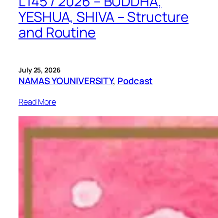
L145 / 2026 – BUDDHA,
YESHUA, SHIVA – Structure
and Routine
July 25, 2026
NAMAS YOUNIVERSITY
, 
Podcast
Read More