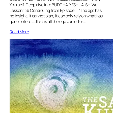
Yourself. Deep dive into BUDDHA-YESHUA-SHIVA,
Lesson 136 Continuing from Episode 1: “The ego has
no insight. It cannot plan; it can only rely on what has
gone before…..that is all the ego can offer…
Read More