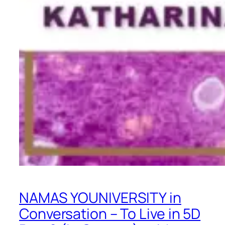
NAMAS YOUNIVERSITY in
Conversation – To Live in 5D