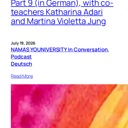
Part 9 (in German), with co-
teachers Katharina Adari
and Martina Violetta Jung
July 19, 2026
NAMAS YOUNIVERSITY In Conversation
, 
Podcast
Deutsch
Read More