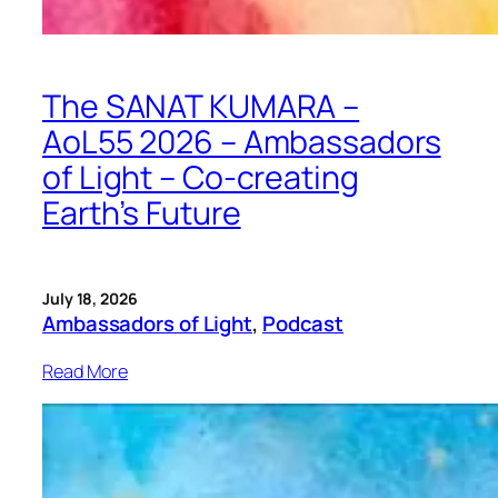
The SANAT KUMARA –
AoL55 2026 – Ambassadors
of Light – Co-creating
Earth’s Future
July 18, 2026
Ambassadors of Light
, 
Podcast
Read More