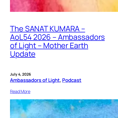
The SANAT KUMARA –
AoL54 2026 – Ambassadors
of Light – Mother Earth
Update
July 4, 2026
Ambassadors of Light
, 
Podcast
Read More