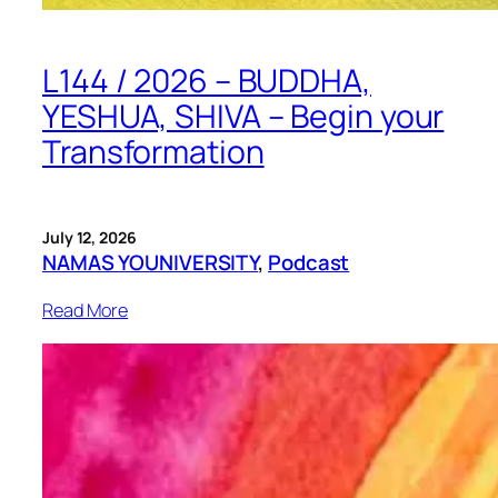
L144 / 2026 – BUDDHA,
YESHUA, SHIVA – Begin your
Transformation
July 12, 2026
NAMAS YOUNIVERSITY
, 
Podcast
Read More