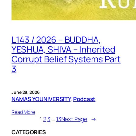
L143 / 2026 – BUDDHA,
YESHUA, SHIVA – Inherited
Corrupt Belief Systems Part
3
June 28, 2026
NAMAS YOUNIVERSITY
, 
Podcast
Read More
1
2
3
…
13
Next Page
→
CATEGORIES