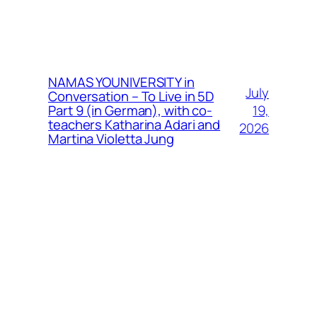
NAMAS YOUNIVERSITY in
July
Conversation – To Live in 5D
19,
Part 9 (in German), with co-
teachers Katharina Adari and
2026
Martina Violetta Jung