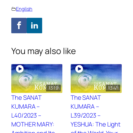
English
You may also like
13:19
13:41
The SANAT
The SANAT
KUMARA –
KUMARA –
L40/2023 –
L39/2023 –
MOTHER MARY:
YESHUA: The Light