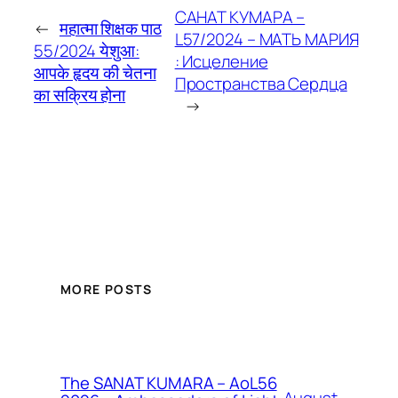
САНАТ КУМАРА –
←
महात्मा शिक्षक पाठ
L57/2024 – МАТЬ МАРИЯ
55/2024 येशुआ:
: Исцеление
आपके हृदय की चेतना
Пространства Сердца
का सक्रिय होना
→
MORE POSTS
The SANAT KUMARA – AoL56