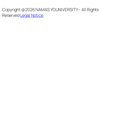
Copyright @2026 NAMAS YOUNIVERSITY – All Rights
Reserved
Legal Notice