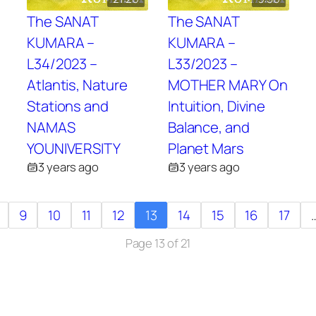
The SANAT
The SANAT
KUMARA –
KUMARA –
L34/2023 –
L33/2023 –
Atlantis, Nature
MOTHER MARY On
Stations and
Intuition, Divine
NAMAS
Balance, and
YOUNIVERSITY
Planet Mars
3 years ago
3 years ago
9
10
11
12
13
14
15
16
17
Page 13 of 21