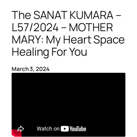
The SANAT KUMARA –
L57/2024 – MOTHER
MARY: My Heart Space
Healing For You
March 3, 2024