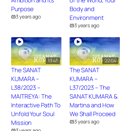
Ambition and Its
of the World, Your
Purpose
Body and
3 years ago
Environment
3 years ago
13:41
22:04
The SANAT
The SANAT
KUMARA –
KUMARA –
L38/2023 –
L37/2023 – The
MAITREYA: The
SANAT KUMARA &
Interactive Path To
Martina and How
Unfold Your Soul
We Shall Proceed
3 years ago
Mission
3 years ago