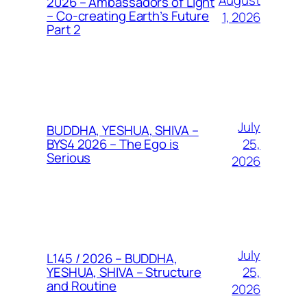
August
2026 – Ambassadors of Light
– Co-creating Earth’s Future
1, 2026
Part 2
July
BUDDHA, YESHUA, SHIVA –
25,
BYS4 2026 – The Ego is
Serious
2026
July
L145 / 2026 – BUDDHA,
25,
YESHUA, SHIVA – Structure
and Routine
2026