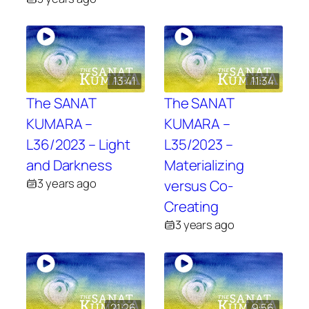
13:41
11:34
The SANAT
The SANAT
KUMARA –
KUMARA –
L36/2023 – Light
L35/2023 –
and Darkness
Materializing
3 years ago
versus Co-
Creating
3 years ago
21:26
9:56